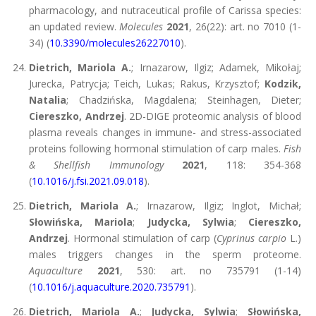
pharmacology, and nutraceutical profile of Carissa species:
an updated review.
Molecules
2021
, 26(22): art. no 7010 (1-
34) (
10.3390/molecules26227010
).
Dietrich, Mariola A.
; Irnazarow, Ilgiz; Adamek, Mikołaj;
Jurecka, Patrycja; Teich, Lukas; Rakus, Krzysztof;
Kodzik,
Natalia
; Chadzińska, Magdalena; Steinhagen, Dieter;
Ciereszko, Andrzej
. 2D-DIGE proteomic analysis of blood
plasma reveals changes in immune- and stress-associated
proteins following hormonal stimulation of carp males.
Fish
& Shellfish Immunology
2021
, 118: 354-368
(
10.1016/j.fsi.2021.09.018
).
Dietrich, Mariola A.
; Irnazarow, Ilgiz; Inglot, Michał;
Słowińska, Mariola
;
Judycka, Sylwia
;
Ciereszko,
Andrzej
. Hormonal stimulation of carp (
Cyprinus carpio
L.)
males triggers changes in the sperm proteome.
Aquaculture
2021
, 530: art. no 735791 (1-14)
(
10.1016/j.aquaculture.2020.735791
).
Dietrich, Mariola A.
;
Judycka, Sylwia
;
Słowińska,