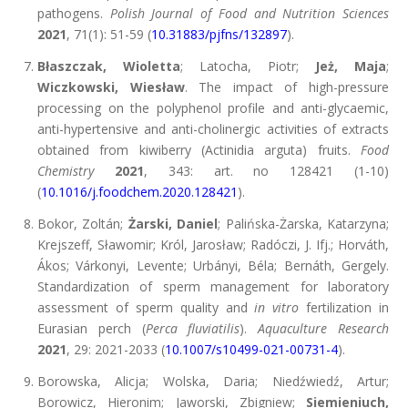
pathogens.
Polish Journal of Food and Nutrition Sciences
2021
, 71(1): 51-59 (
10.31883/pjfns/132897
).
Błaszczak, Wioletta
; Latocha, Piotr;
Jeż, Maja
;
Wiczkowski, Wiesław
. The impact of high-pressure
processing on the polyphenol profile and anti-glycaemic,
anti-hypertensive and anti-cholinergic activities of extracts
obtained from kiwiberry (Actinidia arguta) fruits.
Food
Chemistry
2021
, 343: art. no 128421 (1-10)
(
10.1016/j.foodchem.2020.128421
).
Bokor, Zoltán;
Żarski, Daniel
; Palińska-Żarska, Katarzyna;
Krejszeff, Sławomir; Król, Jarosław; Radóczi, J. Ifj.; Horváth,
Ákos; Várkonyi, Levente; Urbányi, Béla; Bernáth, Gergely.
Standardization of sperm management for laboratory
assessment of sperm quality and
in vitro
fertilization in
Eurasian perch (
Perca flu
via
tilis
).
Aquaculture Research
2021
, 29: 2021-2033 (
10.1007/s10499-021-00731-4
).
Borowska, Alicja; Wolska, Daria; Niedźwiedź, Artur;
Borowicz, Hieronim; Jaworski, Zbigniew;
Siemieniuch,