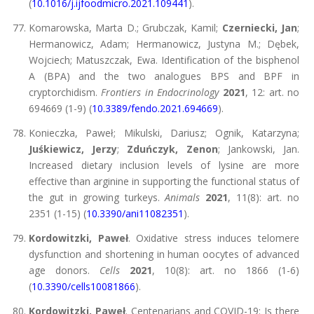
(
10.1016/j.ijfoodmicro.2021.109441
).
Komarowska, Marta D.; Grubczak, Kamil;
Czerniecki, Jan
;
Hermanowicz, Adam; Hermanowicz, Justyna M.; Dębek,
Wojciech; Matuszczak, Ewa. Identification of the bisphenol
A (BPA) and the two analogues BPS and BPF in
cryptorchidism.
Frontiers in Endocrinology
2021
, 12: art. no
694669 (1-9) (
10.3389/fendo.2021.694669
).
Konieczka, Paweł; Mikulski, Dariusz; Ognik, Katarzyna;
Juśkiewicz, Jerzy
;
Zduńczyk, Zenon
; Jankowski, Jan.
Increased dietary inclusion levels of lysine are more
effective than arginine in supporting the functional status of
the gut in growing turkeys.
Animals
2021
, 11(8): art. no
2351 (1-15) (
10.3390/ani11082351
).
Kordowitzki, Paweł
. Oxidative stress induces telomere
dysfunction and shortening in human oocytes of advanced
age donors.
Cells
2021
, 10(8): art. no 1866 (1-6)
(
10.3390/cells10081866
).
Kordowitzki, Paweł
. Centenarians and COVID-19: Is there