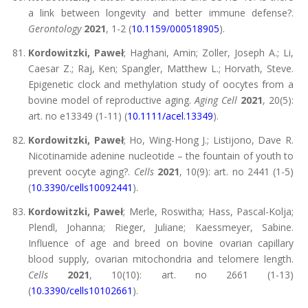
a link between longevity and better immune defense?.
Gerontology
2021
, 1-2 (
10.1159/000518905
).
Kordowitzki, Paweł
; Haghani, Amin; Zoller, Joseph A.; Li,
Caesar Z.; Raj, Ken; Spangler, Matthew L.; Horvath, Steve.
Epigenetic clock and methylation study of oocytes from a
bovine model of reproductive aging.
Aging Cell
2021
, 20(5):
art. no e13349 (1-11) (
10.1111/acel.13349
).
Kordowitzki, Paweł
; Ho, Wing-Hong J.; Listijono, Dave R.
Nicotinamide adenine nucleotide – the fountain of youth to
prevent oocyte aging?.
Cells
2021
, 10(9): art. no 2441 (1-5)
(
10.3390/cells10092441
).
Kordowitzki, Paweł
; Merle, Roswitha; Hass, Pascal-Kolja;
Plendl, Johanna; Rieger, Juliane; Kaessmeyer, Sabine.
Influence of age and breed on bovine ovarian capillary
blood supply, ovarian mitochondria and telomere length.
Cells
2021
, 10(10): art. no 2661 (1-13)
(
10.3390/cells10102661
).