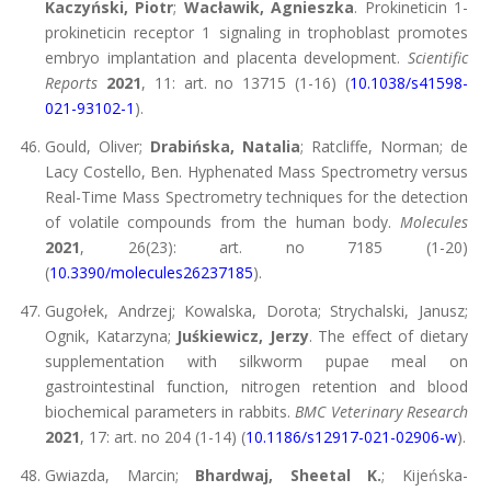
Kaczyński, Piotr
;
Wacławik, Agnieszka
. Prokineticin 1-
prokineticin receptor 1 signaling in trophoblast promotes
embryo implantation and placenta development.
Scientific
Reports
2021
, 11: art. no 13715 (1-16) (
10.1038/s41598-
021-93102-1
).
Gould, Oliver;
Drabińska, Natalia
; Ratcliffe, Norman; de
Lacy Costello, Ben. Hyphenated Mass Spectrometry versus
Real-Time Mass Spectrometry techniques for the detection
of volatile compounds from the human body.
Molecules
2021
, 26(23): art. no 7185 (1-20)
(
10.3390/molecules26237185
).
Gugołek, Andrzej; Kowalska, Dorota; Strychalski, Janusz;
Ognik, Katarzyna;
Juśkiewicz, Jerzy
. The effect of dietary
supplementation with silkworm pupae meal on
gastrointestinal function, nitrogen retention and blood
biochemical parameters in rabbits.
BMC Veterinary Research
2021
, 17: art. no 204 (1-14) (
10.1186/s12917-021-02906-w
).
Gwiazda, Marcin;
Bhardwaj, Sheetal K.
; Kijeńska-