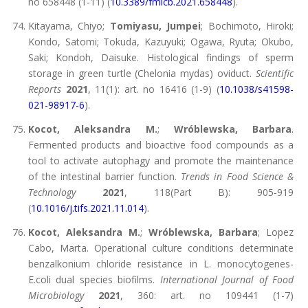
no 658448 (1-11) (
10.3389/fmicb.2021.658448
).
Kitayama, Chiyo;
Tomiyasu, Jumpei
; Bochimoto, Hiroki;
Kondo, Satomi; Tokuda, Kazuyuki; Ogawa, Ryuta; Okubo,
Saki; Kondoh, Daisuke. Histological findings of sperm
storage in green turtle (Chelonia mydas) oviduct.
Scientific
Reports
2021
, 11(1): art. no 16416 (1-9) (
10.1038/s41598-
021-98917-6
).
Kocot, Aleksandra M.
;
Wróblewska, Barbara
.
Fermented products and bioactive food compounds as a
tool to activate autophagy and promote the maintenance
of the intestinal barrier function.
Trends in Food Science &
Technology
2021
, 118(Part B): 905-919
(
10.1016/j.tifs.2021.11.014
).
Kocot, Aleksandra M.
;
Wróblewska, Barbara
; Lopez
Cabo, Marta. Operational culture conditions determinate
benzalkonium chloride resistance in L. monocytogenes-
E.coli dual species biofilms.
International Journal of Food
Microbiology
2021
, 360: art. no 109441 (1-7)