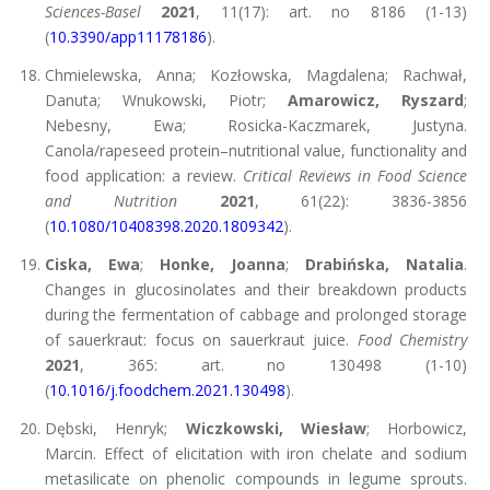
Sciences-Basel
2021
, 11(17): art. no 8186 (1-13)
(
10.3390/app11178186
).
Chmielewska, Anna; Kozłowska, Magdalena; Rachwał,
Danuta; Wnukowski, Piotr;
Amarowicz, Ryszard
;
Nebesny, Ewa; Rosicka-Kaczmarek, Justyna.
Canola/rapeseed protein–nutritional value, functionality and
food application: a review.
Critical Reviews in Food Science
and Nutrition
2021
, 61(22): 3836-3856
(
10.1080/10408398.2020.1809342
).
Ciska, Ewa
;
Honke, Joanna
;
Drabińska, Natalia
.
Changes in glucosinolates and their breakdown products
during the fermentation of cabbage and prolonged storage
of sauerkraut: focus on sauerkraut juice.
Food Chemistry
2021
, 365: art. no 130498 (1-10)
(
10.1016/j.foodchem.2021.130498
).
Dębski, Henryk;
Wiczkowski, Wiesław
; Horbowicz,
Marcin. Effect of elicitation with iron chelate and sodium
metasilicate on phenolic compounds in legume sprouts.