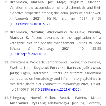
Drabińska, Natalia
;
Jeż, Maja
; Nogueira, Mariana.
Variation in the accumulation of phytochemicals and their
bioactive properties among the aerial parts of cauliflower.
Antioxidants
2021
, 10(10): art. no 1597 (1-13)
(
10.3390/antiox10101597
).
Drabińska, Natalia
;
Wiczkowski, Wiesław
;
Piskuła,
Mariusz K.
Recent advances in the application of a
ketogenic diet for obesity management.
Trends in Food
Science & Technology
2021
, 110: 28-38
(
10.1016/j.tifs.2021.01.080
).
Dworzański, Wojciech; Sembratowicz, Iwona; Cholewińska,
Ewelina; Tutaj, Krzysztof;
Fotschki, Bartosz
;
Juśkiewicz,
Jerzy
; Ognik, Katarzyna. Effects of different Chromium
compounds on hematology and inflammatory cytokines in
rats fed high-fat diet.
Frontiers in Immunology
2021
, 12: art.
no 614000 (1-9) (
10.3389/fimmu.2021.614000
).
Echegaray, Noemí; Gullón, Beatriz; Pateiro, Mirian;
Amarowicz, Ryszard
; Misihairabgwi, Jane M.; Lorenzo,