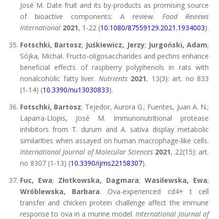
José M. Date fruit and its by-products as promising source
of bioactive components: A review.
Food Reviews
International
2021
, 1-22 (
10.1080/87559129.2021.1934003
).
Fotschki, Bartosz
;
Juśkiewicz, Jerzy
;
Jurgoński, Adam
;
Sójka, Michał. Fructo-oligosaccharides and pectins enhance
beneficial effects of raspberry polyphenols in rats with
nonalcoholic fatty liver.
Nutrients
2021
, 13(3): art. no 833
(1-14) (
10.3390/nu13030833
).
Fotschki, Bartosz
; Tejedor, Aurora G.; Fuentes, Juan A. N.;
Laparra-Llopis, José M. Immunonutritional protease
inhibitors from T. durum and A. sativa display metabolic
similarities when assayed on human macrophage-like cells.
International Journal of Molecular Sciences
2021
, 22(15): art.
no 8307 (1-13) (
10.3390/ijms22158307
).
Fuc, Ewa
;
Złotkowska, Dagmara
;
Wasilewska, Ewa
;
Wróblewska, Barbara
. Ova-experienced cd4+ t cell
transfer and chicken protein challenge affect the immune
response to ova in a murine model.
International Journal of