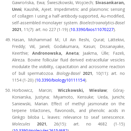
Gawrońska, Ewa; Świeszkowski, Wojciech;
Sivasankaran,
Unni
; Kaushik, Ajeet. Impedimetric and plasmonic sensing
of collagen I using a half-antibody-supported, Au-modified,
self-assembled monolayer system.
Bioelectroanalytics-Basel
2021
, 11(7): art. no 227 (1-19) (
10.3390/bios11070227
).
Hasan, Mohammad M.; Ul Ain Reshi, Qurat; Lättekivi,
Freddy; Viil, Janeli; Godakumara, Kasun; Dissanayake,
Keerthie;
Andronowska, Aneta
; Jaakma, Ülle; Fazeli,
Alireza. Bovine follicular fluid derived extracellular vesicles
modulate the
via
bility, capacitation and acrosome reaction
of bull spermatozoa.
Biology-Basel
2021
, 10(11): art. no
1154 (1-20) (
10.3390/biology10111154
).
Horbowicz, Marcin;
Wiczkowski, Wiesław
; Góraj-
Koniarska, Justyna; Miyamoto, Kensuke; Ueda, Junichi;
Saniewski, Marian. Effect of methyl jasmonate on the
terpene trilactones, flavonoids, and phenolic acids in
Ginkgo biloba L. leaves: relevance to seaf senescence.
Molecules
2021
, 26(15): art. no 4682 (1-15)
(
10.3390/molecules26154682
).