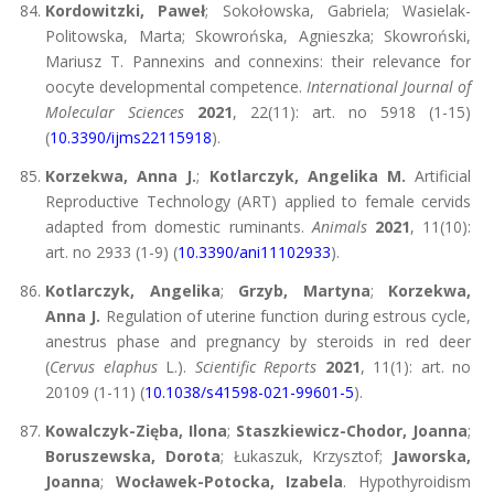
Kordowitzki, Paweł
; Sokołowska, Gabriela; Wasielak-
Politowska, Marta; Skowrońska, Agnieszka; Skowroński,
Mariusz T. Pannexins and connexins: their relevance for
oocyte developmental competence.
International Journal of
Molecular Sciences
2021
, 22(11): art. no 5918 (1-15)
(
10.3390/ijms22115918
).
Korzekwa, Anna J.
;
Kotlarczyk, Angelika M.
Artificial
Reproductive Technology (ART) applied to female cervids
adapted from domestic ruminants.
Animals
2021
, 11(10):
art. no 2933 (1-9) (
10.3390/ani11102933
).
Kotlarczyk, Angelika
;
Grzyb, Martyna
;
Korzekwa,
Anna J.
Regulation of uterine function during estrous cycle,
anestrus phase and pregnancy by steroids in red deer
(
Cervus elaphus
L.).
Scientific Reports
2021
, 11(1): art. no
20109 (1-11) (
10.1038/s41598-021-99601-5
).
Kowalczyk-Zięba, Ilona
;
Staszkiewicz-Chodor, Joanna
;
Boruszewska, Dorota
; Łukaszuk, Krzysztof;
Jaworska,
Joanna
;
Wocławek-Potocka, Izabela
. Hypothyroidism