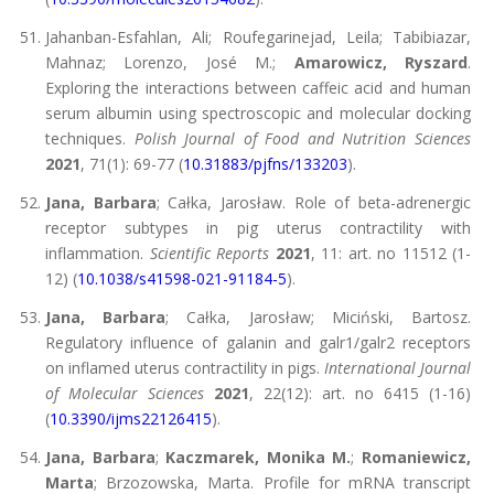
Jahanban-Esfahlan, Ali; Roufegarinejad, Leila; Tabibiazar,
Mahnaz; Lorenzo, José M.;
Amarowicz, Ryszard
.
Exploring the interactions between caffeic acid and human
serum albumin using spectroscopic and molecular docking
techniques.
Polish Journal of Food and Nutrition Sciences
2021
, 71(1): 69-77 (
10.31883/pjfns/133203
).
Jana, Barbara
; Całka, Jarosław. Role of beta-adrenergic
receptor subtypes in pig uterus contractility with
inflammation.
Scientific Reports
2021
, 11: art. no 11512 (1-
12) (
10.1038/s41598-021-91184-5
).
Jana, Barbara
; Całka, Jarosław; Miciński, Bartosz.
Regulatory influence of galanin and galr1/galr2 receptors
on inflamed uterus contractility in pigs.
International Journal
of Molecular Sciences
2021
, 22(12): art. no 6415 (1-16)
(
10.3390/ijms22126415
).
Jana, Barbara
;
Kaczmarek, Monika M.
;
Romaniewicz,
Marta
; Brzozowska, Marta. Profile for mRNA transcript