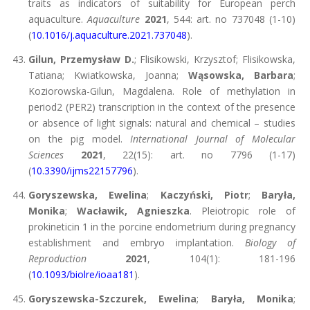
traits as indicators of suitability for European perch
aquaculture.
Aquaculture
2021
, 544: art. no 737048 (1-10)
(
10.1016/j.aquaculture.2021.737048
).
Gilun, Przemysław D.
; Flisikowski, Krzysztof; Flisikowska,
Tatiana; Kwiatkowska, Joanna;
Wąsowska, Barbara
;
Koziorowska-Gilun, Magdalena. Role of methylation in
period2 (PER2) transcription in the context of the presence
or absence of light signals: natural and chemical – studies
on the pig model.
International Journal of Molecular
Sciences
2021
, 22(15): art. no 7796 (1-17)
(
10.3390/ijms22157796
).
Goryszewska, Ewelina
;
Kaczyński, Piotr
;
Baryła,
Monika
;
Wacławik, Agnieszka
. Pleiotropic role of
prokineticin 1 in the porcine endometrium during pregnancy
establishment and embryo implantation.
Biology of
Reproduction
2021
, 104(1): 181-196
(
10.1093/biolre/ioaa181
).
Goryszewska-Szczurek, Ewelina
;
Baryła, Monika
;