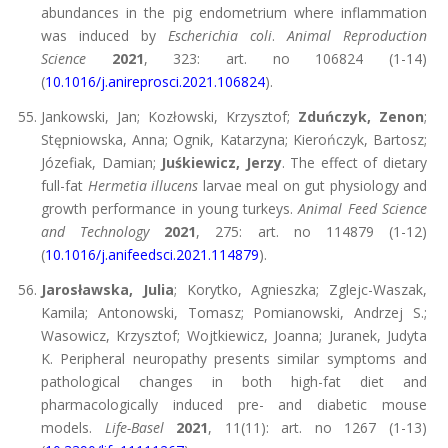
abundances in the pig endometrium where inflammation
was induced by
Escherichia coli
.
Animal Reproduction
Science
2021
, 323: art. no 106824 (1-14)
(
10.1016/j.anireprosci.2021.106824
).
Jankowski, Jan; Kozłowski, Krzysztof;
Zduńczyk, Zenon
;
Stępniowska, Anna; Ognik, Katarzyna; Kierończyk, Bartosz;
Józefiak, Damian;
Juśkiewicz, Jerzy
. The effect of dietary
full-fat
Hermetia illucens
larvae meal on gut physiology and
growth performance in young turkeys.
Animal Feed Science
and Technology
2021
, 275: art. no 114879 (1-12)
(
10.1016/j.anifeedsci.2021.114879
).
Jarosławska, Julia
; Korytko, Agnieszka; Zglejc-Waszak,
Kamila; Antonowski, Tomasz; Pomianowski, Andrzej S.;
Wasowicz, Krzysztof; Wojtkiewicz, Joanna; Juranek, Judyta
K. Peripheral neuropathy presents similar symptoms and
pathological changes in both high-fat diet and
pharmacologically induced pre- and diabetic mouse
models.
Life-Basel
2021
, 11(11): art. no 1267 (1-13)