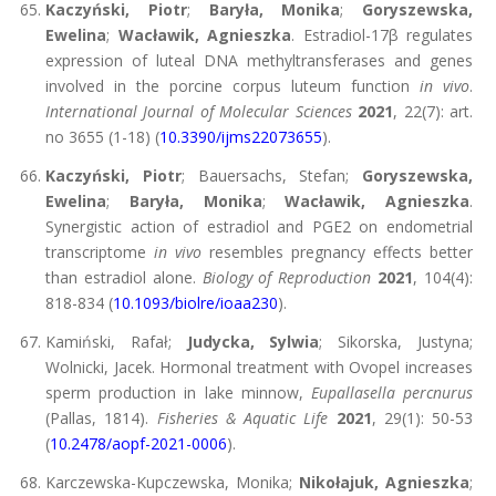
Kaczyński, Piotr
;
Baryła, Monika
;
Goryszewska,
Ewelina
;
Wacławik, Agnieszka
. Estradiol-17β regulates
expression of luteal DNA methyltransferases and genes
involved in the porcine corpus luteum function
in vivo
.
International Journal of Molecular Sciences
2021
, 22(7): art.
no 3655 (1-18) (
10.3390/ijms22073655
).
Kaczyński, Piotr
; Bauersachs, Stefan;
Goryszewska,
Ewelina
;
Baryła, Monika
;
Wacławik, Agnieszka
.
Synergistic action of estradiol and PGE2 on endometrial
transcriptome
in vivo
resembles pregnancy effects better
than estradiol alone.
Biology of Reproduction
2021
, 104(4):
818-834 (
10.1093/biolre/ioaa230
).
Kamiński, Rafał;
Judycka, Sylwia
; Sikorska, Justyna;
Wolnicki, Jacek. Hormonal treatment with Ovopel increases
sperm production in lake minnow,
Eupallasella percnurus
(Pallas, 1814).
Fisheries & Aquatic Life
2021
, 29(1): 50-53
(
10.2478/aopf-2021-0006
).
Karczewska-Kupczewska, Monika;
Nikołajuk, Agnieszka
;