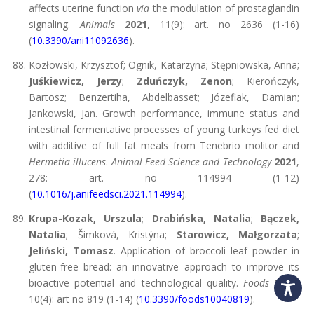
affects uterine function
via
the modulation of prostaglandin
signaling.
Animals
2021
, 11(9): art. no 2636 (1-16)
(
10.3390/ani11092636
).
Kozłowski, Krzysztof; Ognik, Katarzyna; Stępniowska, Anna;
Juśkiewicz, Jerzy
;
Zduńczyk, Zenon
; Kierończyk,
Bartosz; Benzertiha, Abdelbasset; Józefiak, Damian;
Jankowski, Jan. Growth performance, immune status and
intestinal fermentative processes of young turkeys fed diet
with additive of full fat meals from Tenebrio molitor and
Hermetia illucens
.
Animal Feed Science and Technology
2021
,
278: art. no 114994 (1-12)
(
10.1016/j.anifeedsci.2021.114994
).
Krupa-Kozak, Urszula
;
Drabińska, Natalia
;
Bączek,
Natalia
; Šimková, Kristýna;
Starowicz, Małgorzata
;
Jeliński, Tomasz
. Application of broccoli leaf powder in
gluten-free bread: an innovative approach to improve its
bioactive potential and technological quality.
Foods
2021
,
10(4): art no 819 (1-14) (
10.3390/foods10040819
).