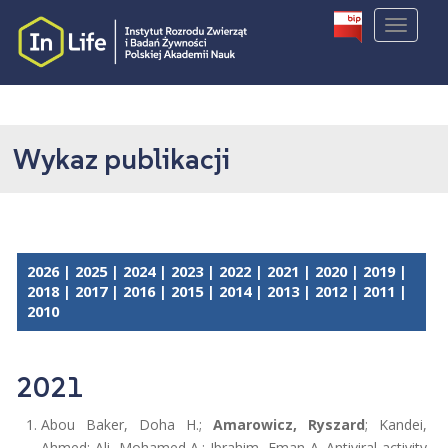
S
TOGGLE
k
i
p
t
o
m
Wykaz publikacji
a
i
n
c
o
2026
|
2025
|
2024
|
2023
|
2022
|
2021
|
2020
|
2019
|
n
2018
|
2017
|
2016
|
2015
|
2014
|
2013
|
2012
|
2011
|
t
2010
e
n
t
2021
Abou Baker, Doha H.;
Amarowicz, Ryszard
; Kandei,
Ahmed; Ali, Mohamed A.; Ibrahim, Eman A. Antiviral activity