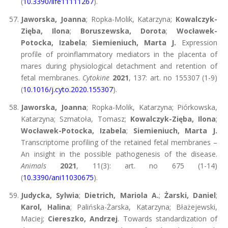
(
10.3390/life11111267
).
Jaworska, Joanna
; Ropka-Molik, Katarzyna;
Kowalczyk-
Zięba, Ilona
;
Boruszewska, Dorota
;
Wocławek-
Potocka, Izabela
;
Siemieniuch, Marta J.
Expression
profile of proinflammatory mediators in the placenta of
mares during physiological detachment and retention of
fetal membranes.
Cytokine
2021
, 137: art. no 155307 (1-9)
(
10.1016/j.cyto.2020.155307
).
Jaworska, Joanna
; Ropka-Molik, Katarzyna; Piórkowska,
Katarzyna; Szmatoła, Tomasz;
Kowalczyk-Zięba, Ilona
;
Wocławek-Potocka, Izabela
;
Siemieniuch, Marta J.
Transcriptome profiling of the retained fetal membranes –
An insight in the possible pathogenesis of the disease.
Animals
2021
, 11(3): art. no 675 (1-14)
(
10.3390/ani11030675
).
Judycka, Sylwia
;
Dietrich, Mariola A.
;
Żarski, Daniel
;
Karol, Halina
; Palińska-Żarska, Katarzyna; Błażejewski,
Maciej;
Ciereszko, Andrzej
. Towards standardization of