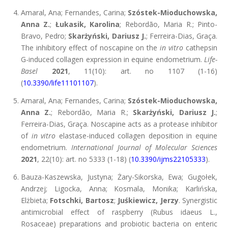
Amaral, Ana; Fernandes, Carina;
Szóstek-Mioduchowska,
Anna Z.
;
Łukasik, Karolina
; Rebordão, Maria R.; Pinto-
Bravo, Pedro;
Skarżyński, Dariusz J.
; Ferreira-Dias, Graça.
The inhibitory effect of noscapine on the
in vitro
cathepsin
G-induced collagen expression in equine endometrium.
Life-
Basel
2021
, 11(10): art. no 1107 (1-16)
(
10.3390/life11101107
).
Amaral, Ana; Fernandes, Carina;
Szóstek-Mioduchowska,
Anna Z.
; Rebordão, Maria R.;
Skarżyński, Dariusz J.
;
Ferreira-Dias, Graça. Noscapine acts as a protease inhibitor
of
in vitro
elastase-induced collagen deposition in equine
endometrium.
International Journal of Molecular Sciences
2021
, 22(10): art. no 5333 (1-18) (
10.3390/ijms22105333
).
Bauza-Kaszewska, Justyna; Żary-Sikorska, Ewa; Gugołek,
Andrzej; Ligocka, Anna; Kosmala, Monika; Karlińska,
Elżbieta;
Fotschki, Bartosz
;
Juśkiewicz, Jerzy
. Synergistic
antimicrobial effect of raspberry (Rubus idaeus L.,
Rosaceae) preparations and probiotic bacteria on enteric