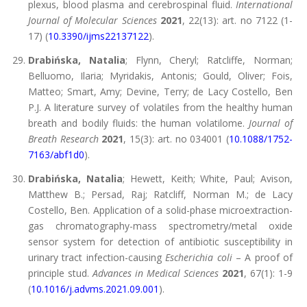
plexus, blood plasma and cerebrospinal fluid.
International
Journal of Molecular Sciences
2021
, 22(13): art. no 7122 (1-
17) (
10.3390/ijms22137122
).
Drabińska, Natalia
; Flynn, Cheryl; Ratcliffe, Norman;
Belluomo, Ilaria; Myridakis, Antonis; Gould, Oliver; Fois,
Matteo; Smart, Amy; Devine, Terry; de Lacy Costello, Ben
P.J. A literature survey of volatiles from the healthy human
breath and bodily fluids: the human volatilome.
Journal of
Breath Research
2021
, 15(3): art. no 034001 (
10.1088/1752-
7163/abf1d0
).
Drabińska, Natalia
; Hewett, Keith; White, Paul; Avison,
Matthew B.; Persad, Raj; Ratcliff, Norman M.; de Lacy
Costello, Ben. Application of a solid-phase microextraction-
gas chromatography-mass spectrometry/metal oxide
sensor system for detection of antibiotic susceptibility in
urinary tract infection-causing
Escherichia coli
– A proof of
principle stud.
Advances in Medical Sciences
2021
, 67(1): 1-9
(
10.1016/j.advms.2021.09.001
).