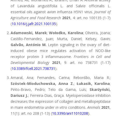
of Lavandula angustifolia L. and Sal
via
officinalis L.
essential oils against a
via
n influenza H5N1 virus.
Journal of
Agriculture and Food Research
2021
, 4: art. no 100135 (1-7)
(
10.1016/j.jafr.2021.100135
).
Adamowski, Marek
;
Wołodko, Karolina
; Oliveira, Joana;
Castillo-Fernandez, Juan; Murta, Daniel; Kelsey, Gavin;
Galvão, António M.
Leptin signaling in the ovary of diet-
induced obese mice regulates activation of NOD-like
receptor protein 3 inflammasome.
Frontiers in Cell and
Developmental Biology
2021
, 9: art. no 738731 (1-17)
(
10.3389/fcell.2021.738731
).
Amaral, Ana; Fernandes, Carina; Rebordão, Maria R.;
Szóstek-Mioduchowska, Anna Z.
;
Łukasik, Karolina
;
Pinto-Bravo, Pedro; Telo da Gama, Luís;
Skarżyński,
Dariusz J.
; Ferreira-Dias, Graça. Myeloperoxidase inhibition
decreases the expression of collagen and metallopeptidase
in mare endometria under
in vitro
conditions.
Animals
2021
,
11(1): art. no 208 (1-13) (
10.3390/ani11010208
).