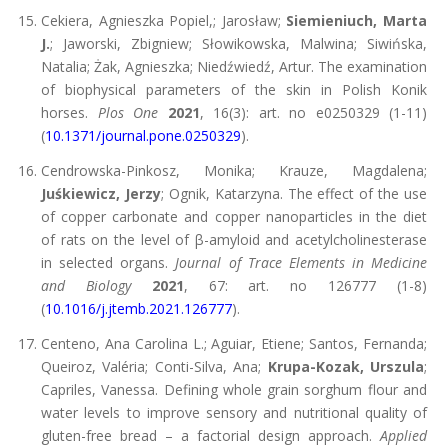
Cekiera, Agnieszka Popiel,; Jarosław;
Siemieniuch, Marta
J.
; Jaworski, Zbigniew; Słowikowska, Malwina; Siwińska,
Natalia; Żak, Agnieszka; Niedźwiedź, Artur. The examination
of biophysical parameters of the skin in Polish Konik
horses.
Plos One
2021
, 16(3): art. no e0250329 (1-11)
(
10.1371/journal.pone.0250329
).
Cendrowska-Pinkosz, Monika; Krauze, Magdalena;
Juśkiewicz, Jerzy
; Ognik, Katarzyna. The effect of the use
of copper carbonate and copper nanoparticles in the diet
of rats on the level of β-amyloid and acetylcholinesterase
in selected organs.
Journal of Trace Elements in Medicine
and Biology
2021
, 67: art. no 126777 (1-8)
(
10.1016/j.jtemb.2021.126777
).
Centeno, Ana Carolina L.; Aguiar, Etiene; Santos, Fernanda;
Queiroz, Valéria; Conti-Silva, Ana;
Krupa-Kozak, Urszula
;
Capriles, Vanessa. Defining whole grain sorghum flour and
water levels to improve sensory and nutritional quality of
gluten-free bread – a factorial design approach.
Applied