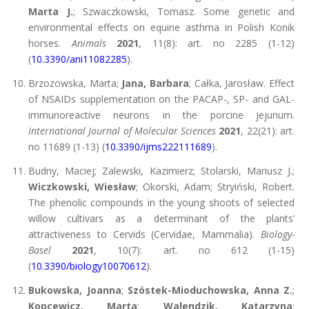
Marta J.
; Szwaczkowski, Tomasz. Some genetic and
environmental effects on equine asthma in Polish Konik
horses.
Animals
2021
, 11(8): art. no 2285 (1-12)
(
10.3390/ani11082285
).
Brzozowska, Marta;
Jana, Barbara
; Całka, Jarosław. Effect
of NSAIDs supplementation on the PACAP-, SP- and GAL-
immunoreactive neurons in the porcine jejunum.
International Journal of Molecular Sciences
2021
, 22(21): art.
no 11689 (1-13) (
10.3390/ijms222111689
).
Budny, Maciej; Zalewski, Kazimierz; Stolarski, Mariusz J.;
Wiczkowski, Wiesław
; Okorski, Adam; Stryiński, Robert.
The phenolic compounds in the young shoots of selected
willow cultivars as a determinant of the plants’
attractiveness to Cervids (Cervidae, Mammalia).
Biology-
Basel
2021
, 10(7): art. no 612 (1-15)
(
10.3390/biology10070612
).
Bukowska, Joanna
;
Szóstek-Mioduchowska, Anna Z.
;
Kopcewicz, Marta
;
Walendzik, Katarzyna
;