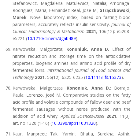
Stefanowicz, Magdalena; Matulewicz, Natalia; Arnoriaga-
Rodriguez, Maria; Fernandez-Real, Jose M.;
Strączkowski,
Marek
. Novel laboratory index, based on fasting blood
parameters, accurately reflects insulin sensitivity.
Journal of
Clinical Endocrinology & Metabolism
2021
, 106(12): e5208-
e5221 (
10.1210/clinem/dgab489
).
Karwowska, Małgorzata;
Kononiuk, Anna D.
Effect of
nitrate reduction and storage time on the antioxidative
properties, biogenic amines and amino acid profile of dry
fermented loins.
International Journal of Food Science and
Technology
2021
, 56(12): 6225-6235 (
10.1111/ijfs.15373
).
Karwowska, Małgorzata;
Kononiuk, Anna D.
; Borrajo,
Paula; Lorenzo, José M. Comparative studies on the fatty
acid profile and volatile compounds of fallow deer and beef
fermented sausages without nitrite produced with the
addition of acid whey.
Applied Sciences-Basel
2021
, 11(3):
art. no 1320 (1-16) (
10.3390/app11031320
).
Kaur, Manpreet; Tak, Yamini; Bhatia, Surekha; Asthir,