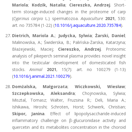
Mariola
;
Kodzik, Natalia
;
Ciereszko, Andrzej
. Short-
term storage-induced changes in the proteome of carp
(
Cyprinus carpio
L.) spermatozoa.
Aquaculture
2021
, 530:
art. no 735784 (1-22) (
10.1016/j.aquaculture.2020.735784
).
Dietrich, Mariola A.
;
Judycka, Sylwia
;
Żarski, Daniel
;
Malinowska, A.; Świderska, B.; Palińska-Żarska, Katarzyna;
Błażejewski, Maciej;
Ciereszko, Andrzej
. Proteomic
analysis of pikeperch seminal plasma provides novel insight
into the testicular development of domesticated fish
stocks.
Animal
2021
, 15(7): art. no 100279 (1-13)
(
10.1016/j.animal.2021.100279
).
Domżalska, Małgorzata
;
Wiczkowski, Wiesław
;
Szczepkowska, Aleksandra
; Chojnowska, Sylwia;
Misztal, Tomasz; Walter, Fruzsina R.; Deli, Maria A.;
Ishikawa, Hiroshi; Schroten, Horst; Schwerk, Christian;
Skipor, Janina
. Effect of lipopolysaccharide-induced
inflammatory challenge on β-glucuronidase activity and
quercetin and its metabolites concentration in the choroid