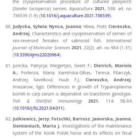
the cryopreservation procedure of cultured pikeperch
(
Sander lucioperca
) semen.
Aquaculture
2021
, 538: art. no
736539 (1-9) (
10.1016/j.aquaculture.2021.736539
).
Judycka, Sylwia
;
Nynca, Joanna
; Hliwa, Piotr;
Ciereszko,
Andrzej
. Characteristics and cryopreservation of semen of
sex-reversed females of salmonid fish.
International
Journal of Molecular Sciences
2021
, 22(2): art. no 964 (1-31)
(
10.3390/ijms22020964
).
Jurecka, Patrycja; Wiegertjes, Geert F.;
Dietrich, Mariola
A.
; Forlenza, Maria; Kamińska-Gibas, Teresa; Pilarczyk,
Andrzej; Savelkoul, Huub F.J.;
Ciereszko, Andrzej
;
Irnazarow, Ilgiz. Differences in growth of Trypanoplasma
borreli in carp serum is dependent on transferrin genotype.
Fish & Shellfish Immunology
2021
, 114: 58-64
(
10.1016/j.fsi.2021.04.011
).
Juśkiewicz, Jerzy
;
Fotschki, Bartosz
;
Jaworska, Joanna
;
Siemieniuch, Marta J.
Investigations of the maintenance
system of the Konik Polski horse and its effects on fecal