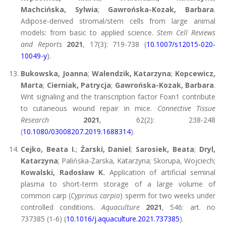
Machcińska, Sylwia
;
Gawrońska-Kozak, Barbara
.
Adipose-derived stromal/stem cells from large animal
models: from basic to applied science.
Stem Cell Reviews
and Reports
2021
, 17(3): 719-738 (
10.1007/s12015-020-
10049-y
).
Bukowska, Joanna
;
Walendzik, Katarzyna
;
Kopcewicz,
Marta
;
Cierniak, Patrycja
;
Gawrońska-Kozak, Barbara
.
Wnt signaling and the transcription factor Foxn1 contribute
to cutaneous wound repair in mice.
Connective Tissue
Research
2021
, 62(2): 238-248
(
10.1080/03008207.2019.1688314
).
Cejko, Beata I.
;
Żarski, Daniel
;
Sarosiek, Beata
;
Dryl,
Katarzyna
; Palińska-Żarska, Katarzyna; Skorupa, Wojciech;
Kowalski, Radosław K.
Application of artificial seminal
plasma to short-term storage of a large volume of
common carp (
Cyprinus carpio
) sperm for two weeks under
controlled conditions.
Aquaculture
2021
, 546: art. no
737385 (1-6) (
10.1016/j.aquaculture.2021.737385
).