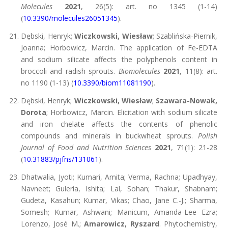
Molecules
2021
, 26(5): art. no 1345 (1-14)
(
10.3390/molecules26051345
).
Dębski, Henryk;
Wiczkowski, Wiesław
; Szablińska-Piernik,
Joanna; Horbowicz, Marcin. The application of Fe-EDTA
and sodium silicate affects the polyphenols content in
broccoli and radish sprouts.
Biomolecules
2021
, 11(8): art.
no 1190 (1-13) (
10.3390/biom11081190
).
Dębski, Henryk;
Wiczkowski, Wiesław
;
Szawara-Nowak,
Dorota
; Horbowicz, Marcin. Elicitation with sodium silicate
and iron chelate affects the contents of phenolic
compounds and minerals in buckwheat sprouts.
Polish
Journal of Food and Nutrition Sciences
2021
, 71(1): 21-28
(
10.31883/pjfns/131061
).
Dhatwalia, Jyoti; Kumari, Amita; Verma, Rachna; Upadhyay,
Navneet; Guleria, Ishita; Lal, Sohan; Thakur, Shabnam;
Gudeta, Kasahun; Kumar, Vikas; Chao, Jane C.-J.; Sharma,
Somesh; Kumar, Ashwani; Manicum, Amanda-Lee Ezra;
Lorenzo, José M.;
Amarowicz, Ryszard
. Phytochemistry,