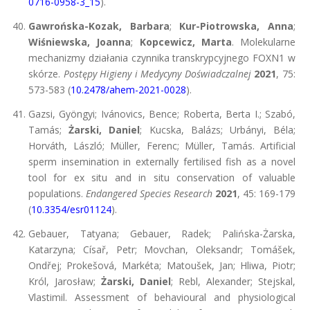
0716-0958-3_15
).
Gawrońska-Kozak, Barbara
;
Kur-Piotrowska, Anna
;
Wiśniewska, Joanna
;
Kopcewicz, Marta
. Molekularne
mechanizmy działania czynnika transkrypcyjnego FOXN1 w
skórze.
Postępy Higieny i Medycyny Doświadczalnej
2021
, 75:
573-583 (
10.2478/ahem-2021-0028
).
Gazsi, Gyöngyi; Ivánovics, Bence; Roberta, Berta I.; Szabó,
Tamás;
Żarski, Daniel
; Kucska, Balázs; Urbányi, Béla;
Horváth, László; Müller, Ferenc; Müller, Tamás. Artificial
sperm insemination in externally fertilised fish as a novel
tool for ex situ and in situ conservation of valuable
populations.
Endangered Species Research
2021
, 45: 169-179
(
10.3354/esr01124
).
Gebauer, Tatyana; Gebauer, Radek; Palińska-Żarska,
Katarzyna; Císař, Petr; Movchan, Oleksandr; Tomášek,
Ondřej; Prokešová, Markéta; Matoušek, Jan; Hliwa, Piotr;
Król, Jarosław;
Żarski, Daniel
; Rebl, Alexander; Stejskal,
Vlastimil. Assessment of behavioural and physiological