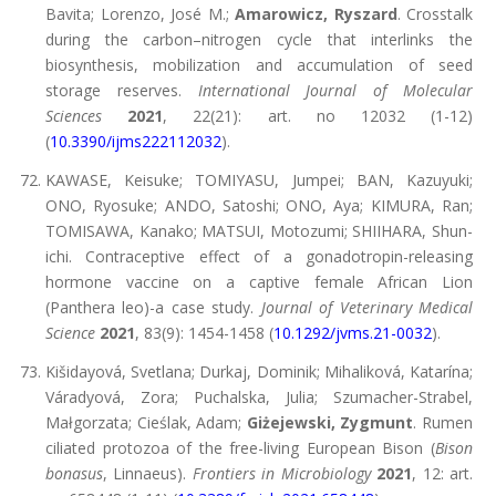
Bavita; Lorenzo, José M.;
Amarowicz, Ryszard
. Crosstalk
during the carbon–nitrogen cycle that interlinks the
biosynthesis, mobilization and accumulation of seed
storage reserves.
International Journal of Molecular
Sciences
2021
, 22(21): art. no 12032 (1-12)
(
10.3390/ijms222112032
).
KAWASE, Keisuke; TOMIYASU, Jumpei; BAN, Kazuyuki;
ONO, Ryosuke; ANDO, Satoshi; ONO, Aya; KIMURA, Ran;
TOMISAWA, Kanako; MATSUI, Motozumi; SHIIHARA, Shun-
ichi. Contraceptive effect of a gonadotropin-releasing
hormone vaccine on a captive female African Lion
(Panthera leo)-a case study.
Journal of Veterinary Medical
Science
2021
, 83(9): 1454-1458 (
10.1292/jvms.21-0032
).
Kišidayová, Svetlana; Durkaj, Dominik; Mihaliková, Katarína;
Váradyová, Zora; Puchalska, Julia; Szumacher-Strabel,
Małgorzata; Cieślak, Adam;
Giżejewski, Zygmunt
. Rumen
ciliated protozoa of the free-living European Bison (
Bison
bonasus
, Linnaeus).
Frontiers in Microbiology
2021
, 12: art.