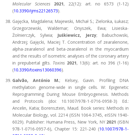
Molecular Sciences
2021
, 22(12): art. no 6573 (1-12)
(
10.3390/ijms22126573
).
Gajęcka, Magdalena; Majewski, Michał S.; Zielonka, Łukasz;
Grzegorzewski, Waldemar; Onyszek, Ewa; Lisieska-
Żołnierczyk, Sylwia;
Juśkiewicz, Jerzy
; Babuchowski,
Andrzej; Gajęcki, Maciej T. Concentration of zearalenone,
alpha-zearalenol and beta-zearalenol in the myocardium
and the results of isometric analyses of the coronary artery
in prepubertal gilts.
Toxins
2021
, 13(6): art. no 396 (1-16)
(
10.3390/toxins13060396
).
Galvão, António M.
; Kelsey, Gavin. Profiling DNA
methylation genome-wide in single cells. W: Epigenetic
Reprogramming During Mouse Embryogenesis. Methods
and Protocols (doi: 10.1007/978-1-0716-0958-3) Ed.:
Ancelin, Katia; Borensztein, Maud. Book series: Methods in
Molecular Biology, vol. 2214 (ISSN 1064-3745, eISSN 1940-
6029). Publisher: Humana Press, New York, NY
2021
(ISBN
978-1-0716-0957-6), Chapter 15: 221-240 (
10.1007/978-1-