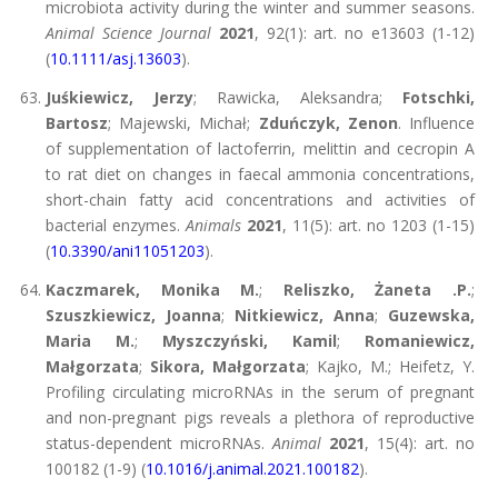
microbiota activity during the winter and summer seasons.
Animal Science Journal
2021
, 92(1): art. no e13603 (1-12)
(
10.1111/asj.13603
).
Juśkiewicz, Jerzy
; Rawicka, Aleksandra;
Fotschki,
Bartosz
; Majewski, Michał;
Zduńczyk, Zenon
. Influence
of supplementation of lactoferrin, melittin and cecropin A
to rat diet on changes in faecal ammonia concentrations,
short-chain fatty acid concentrations and activities of
bacterial enzymes.
Animals
2021
, 11(5): art. no 1203 (1-15)
(
10.3390/ani11051203
).
Kaczmarek, Monika M.
;
Reliszko, Żaneta .P.
;
Szuszkiewicz, Joanna
;
Nitkiewicz, Anna
;
Guzewska,
Maria M.
;
Myszczyński, Kamil
;
Romaniewicz,
Małgorzata
;
Sikora, Małgorzata
; Kajko, M.; Heifetz, Y.
Profiling circulating microRNAs in the serum of pregnant
and non-pregnant pigs reveals a plethora of reproductive
status-dependent microRNAs.
Animal
2021
, 15(4): art. no
100182 (1-9) (
10.1016/j.animal.2021.100182
).