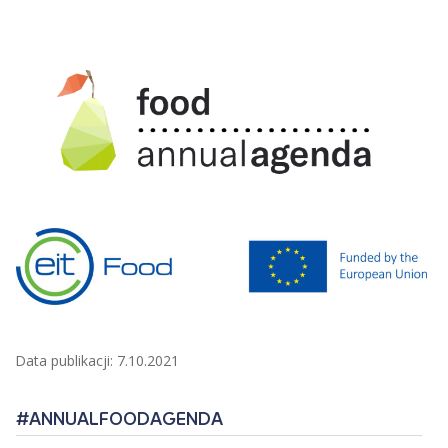
Data publikacji: 7.10.2021
#ANNUALFOODAGENDA