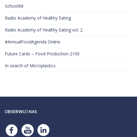
SchoolKit
Radio Academy of Healthy Eating
Radio Academy of Healthy Eating vol. 2
#AnnualFoodAgenda Online
Future Cards – Food Production 2100
​In search of Microplastics
OBSERWUJ NAS