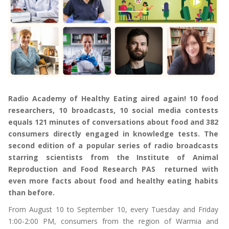
Radio Academy of Healthy Eating aired again! 10 food
researchers, 10 broadcasts, 10 social media contests
equals 121 minutes of conversations about food and 382
consumers directly engaged in knowledge tests. The
second edition of a popular series of radio broadcasts
starring scientists from the Institute of Animal
Reproduction and Food Research PAS returned with
even more facts about food and healthy eating habits
than before.
From August 10 to September 10, every Tuesday and Friday
1:00-2:00 PM, consumers from the region of Warmia and