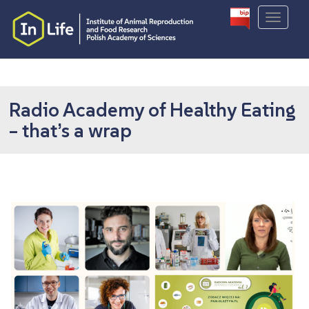
S
TOGGLE
k
i
p
t
o
m
Radio Academy of Healthy Eating
a
– that’s a wrap
i
n
c
o
n
t
e
n
t