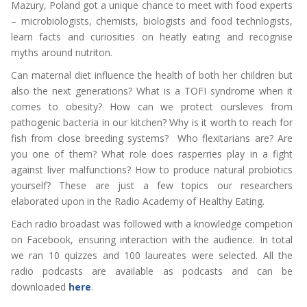
Mazury, Poland got a unique chance to meet with food experts
– microbiologists, chemists, biologists and food technlogists,
learn facts and curiosities on heatly eating and recognise
myths around nutriton.
Can maternal diet influence the health of both her children but
also the next generations? What is a TOFI syndrome when it
comes to obesity? How can we protect oursleves from
pathogenic bacteria in our kitchen? Why is it worth to reach for
fish from close breeding systems? Who flexitarians are? Are
you one of them? What role does rasperries play in a fight
against liver malfunctions? How to produce natural probiotics
yourself? These are just a few topics our researchers
elaborated upon in the Radio Academy of Healthy Eating.
Each radio broadast was followed with a knowledge competion
on Facebook, ensuring interaction with the audience. In total
we ran 10 quizzes and 100 laureates were selected. All the
radio podcasts are available as podcasts and can be
downloaded
here
.