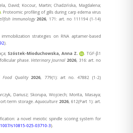
 Gela, David; Kocour, Martin; Chadzińska, Magdalena;
. Proteomic profiling of gills during carp edema virus
ellfish Immunology
2026
, 171: art. no 111194 (1-14)
f immobilization strategies on RNA aptamer-based
992
).
raça;
Szóstek-Mioduchowska, Anna Z.
. TGF-β1
ollicular phase.
Veterinary Journal
2026
, 316: art. no
d Food Quality
2026
, 779(1): art no. 47882 (1-2)
arczyk, Dariusz; Skorupa, Wojciech; Morita, Masaya;
hort-term storage.
Aquaculture
2026
, 612(Part 1): art.
fication: a novel meiotic spindle scoring system for
.1007/s10815-025-03710-3
).