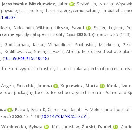
;
Jarosławska-Miszkiewicz, Julia
; Szyryńska, Natalia; Wąsowi
in physiological and long-term hyperglycemic settings in diabetic mi
6.158507
).
ikszo, Aleksandra Wiktoria;
Likszo, Paweł
; Fraser, Leyland; Po
th canine epididymal sperm motility.
Cells
2026
, 15(1): art. no 85 (1-23) 
.; Godakumara, Kasun; Muhandiram, Subhashini; Midekessa, Getn
 Kodithuwakku, Suranga; Fazeli, Alireza. Milk-derived extracellular v
) (
10.3390/cells15010018
).
arta. From zygote to blastocyst – molecular aspects of porcine ear
, Angela;
Fotschki, Joanna
;
Kopcewicz, Marta
;
Kieda, Iwon
ood packaging toolkits for school-aged children in Poland and Spa
asz
; Petroff, Brian K; Ciereszko, Renata E. Molecular actions o
search
2026
, 18: 1-18 (
10.2147/CMAR.S557751
).
;
Wałdowska, Sylwia
; Król, Jarosław;
Żarski, Daniel
. Corti