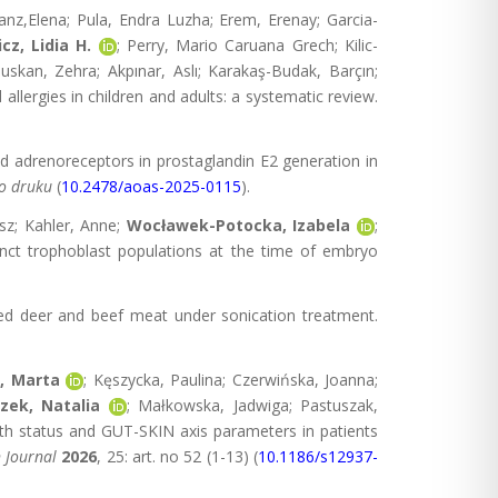
anz,Elena; Pula, Endra Luzha; Erem, Erenay; Garcia-
cz, Lidia H.
; Perry, Mario Caruana Grech; Kilic-
skan, Zehra; Akpınar, Aslı; Karakaş-Budak, Barçın;
llergies in children and adults: a systematic review.
nd adrenoreceptors in prostaglandin E2 generation in
do druku
(
10.2478/aoas-2025-0115
).
sz; Kahler, Anne;
Wocławek-Potocka, Izabela
;
nct trophoblast populations at the time of embryo
 red deer and beef meat under sonication treatment.
, Marta
; Kęszycka, Paulina; Czerwińska, Joanna;
zek, Natalia
; Małkowska, Jadwiga; Pastuszak,
lth status and GUT-SKIN axis parameters in patients
n Journal
2026
, 25: art. no 52 (1-13) (
10.1186/s12937-