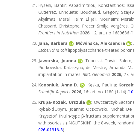
Hyseni, Bahtir; Papadimitriou, Konstantinos; Is
Gutierrez, Enriqueta; Bouchaud, Gregory; Szajews
Akyilmaz, Meral; Halim El Jali, Mounaim; Merab
Chassard, Christophe; Pracer, Smilja; Vergères, G
Frontiers in Nutrition
2026
, 12: art. no 1689636 (1
Jana, Barbara
;
Mówińska, Aleksandra
;
Escherichia coli
lipopolysaccharide-treated porcine 
Jaworska, Joanna
; Tobolski, Dawid; Salem
Piórkowska, Katarzyna; de Mestre, Amanda M.. 
implantation in mares.
BMC Genomics
2026
, 27: a
Kononiuk, Anna D.
; Kęska, Paulina;
Korzek
Scientific Reports
2026
, 16: art. no 1180 (1-14) (
10
Krupa-Kozak, Urszula
; Owczarczyk-Saczone
Rybak-d’Obyrn, Joanna; Oczkowski, Michał;
De 
Krzysztof. INulin-type β-fructans supplementati
with psoriasis (INGUTSKIN): the 8-week, randomise
026-01316-8
).