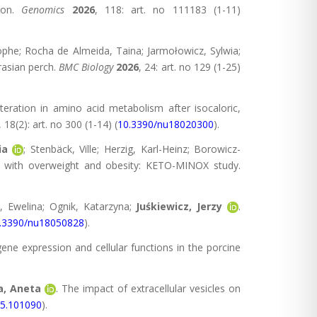
tion.
Genomics
2026
, 118: art. no 111183 (1-11)
tophe; Rocha de Almeida, Taina; Jarmołowicz, Sylwia;
rasian perch.
BMC Biology
2026
, 24: art. no 129 (1-25)
teration in amino acid metabolism after isocaloric,
, 18(2): art. no 300 (1-14) (
10.3390/nu18020300
).
ia
; Stenbäck, Ville; Herzig, Karl-Heinz; Borowicz-
n with overweight and obesity: KETO-MINOX study.
, Ewelina; Ognik, Katarzyna;
Juśkiewicz, Jerzy
.
.3390/nu18050828
).
gene expression and cellular functions in the porcine
, Aneta
. The impact of extracellular vesicles on
25.101090
).