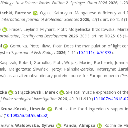
 Biology. How Science Works. Edition 2. Springer Cham 2026
2026
, 1-23
tschki, Bartosz
; Ognik, Katarzyna. Manganese deficiency and
.
International Journal of Molecular Sciences
2026
, 27(1): art. no 153 (1
ł
; Fraser, Leyland; Mlynarz, Piotr; Mogielnicka-Brzozowska, Ma
production, Fertility and Development
2026
, 38(1): art. no RD25105 (1-
l
; Gomułka, Piotr; Hliwa, Piotr. Does the manipulation of light c
 system?.
Journal of Fish Biology
2026
, 1-11 (
10.1111/jfb.70373
).
asprzak, Robert; Gomułka, Piotr; Wójcik, Maciej; Bochenek, Joanna
ak, Małgorzata; Śliwiński, Jerzy; Palińska-Żarska, Katarzyna;
Żars
) as an alternative dietary protein source for European perch (
Per
szka
;
Strączkowski, Marek
. Skeletal muscle expression of th
f Endocrinological Investigation
2026
, 49: 911-919 (
10.1007/s40618-0
;
Krupa-Kozak, Urszula
. Biotics: the food ingredients support
ku
(
10.1093/nutrit/nuaf252
).
tarzyna;
Wałdowska, Sylwia
;
Panda, Abhipsa
; Rocha de Al