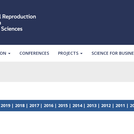
ION
CONFERENCES
PROJECTS
SCIENCE FOR BUSINE
|
2019
|
2018
|
2017
|
2016
|
2015
|
2014
|
2013
|
2012
|
2011
|
2