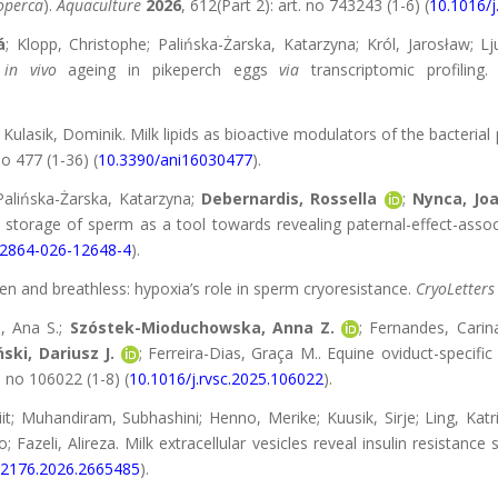
operca
).
Aquaculture
2026
, 612(Part 2): art. no 743243 (1-6) (
10.1016/j
á
; Klopp, Christophe; Palińska-Żarska, Katarzyna; Król, Jarosław; L
f
in vivo
ageing in pikeperch eggs
via
transcriptomic profiling
; Kulasik, Dominik. Milk lipids as bioactive modulators of the bacter
 no 477 (1-36) (
10.3390/ani16030477
).
Palińska-Żarska, Katarzyna;
Debernardis, Rossella
;
Nynca, Jo
 storage of sperm as a tool towards revealing paternal-effect-asso
12864-026-12648-4
).
zen and breathless: hypoxia’s role in sperm cryoresistance.
CryoLetters
l, Ana S.;
Szóstek-Mioduchowska, Anna Z.
; Fernandes, Carin
ski, Dariusz J.
; Ferreira-Dias, Graça M.. Equine oviduct-speci
t. no 106022 (1-8) (
10.1016/j.rvsc.2025.106022
).
t; Muhandiram, Subhashini; Henno, Merike; Kuusik, Sirje; Ling, Katr
; Fazeli, Alireza. Milk extracellular vesicles reveal insulin resistanc
52176.2026.2665485
).