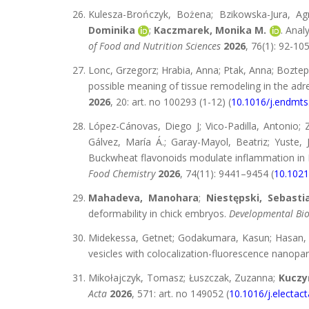
Kulesza-Brończyk, Bożena; Bzikowska-Jura, Ag
Dominika
;
Kaczmarek, Monika M.
. Anal
of Food and Nutrition Sciences
2026
, 76(1): 92-105
Lonc, Grzegorz; Hrabia, Anna; Ptak, Anna; Bozte
possible meaning of tissue remodeling in the adre
2026
, 20: art. no 100293 (1-12) (
10.1016/j.endmt
López-Cánovas, Diego J; Vico-Padilla, Antonio; 
Gálvez, María Á.; Garay-Mayol, Beatriz; Yuste, 
Buckwheat flavonoids modulate inflammation in 
Food Chemistry
2026
, 74(11): 9441–9454 (
10.1021
Mahadeva, Manohara
;
Niestępski, Sebasti
deformability in chick embryos.
Developmental Bio
Midekessa, Getnet; Godakumara, Kasun; Hasa
vesicles with colocalization-fluorescence nanopart
Mikołajczyk, Tomasz; Łuszczak, Zuzanna;
Kuczy
Acta
2026
, 571: art. no 149052 (
10.1016/j.electac