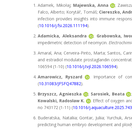
Adamek, Mikołaj;
Majewska, Anna
; Zawisz
Falco, Alberto; Korytář, Tomáš;
Ciereszko, Andr
infection provides insights into immune respons
(
10.1016/j.fsi.2026.111194
).
Adamicka, Aleksandra
;
Grabowska, Iwo
impedimetric detection of neomycin.
Electrochimi
Amaral, Ana; Cerveira-Pinto, Marta; Santos, Cari
and estradiol modulate prostaglandin concentrat
106594 (1-10) (
10.1016/j.tvjl.2026.106594
).
Amarowicz, Ryszard
. Importance of co
(
10.31083/JFSFQ47882
).
Brzyszcz, Agnieszka
;
Sarosiek, Beata
Kowalski, Radosław K.
. Effect of oxygen a
no 743172 (1-11) (
10.1016/j.aquaculture.2025.74
Buderatska, Nataliia; Gontar, Juliia; Yurchuk, Ars
predicting human embryo development and ploid