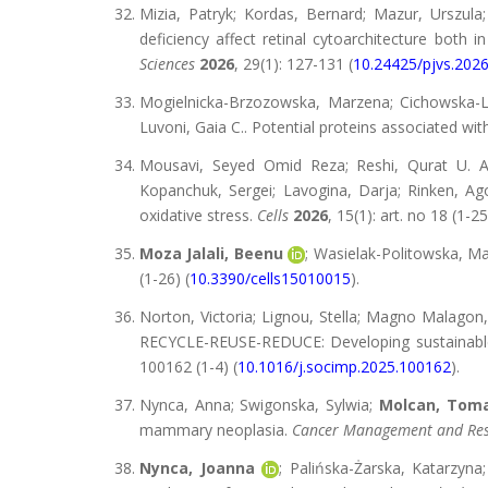
Mizia, Patryk; Kordas, Bernard; Mazur, Urszula
deficiency affect retinal cytoarchitecture both 
Sciences
2026
, 29(1): 127-131 (
10.24425/pjvs.202
Mogielnicka-Brzozowska, Marzena; Cichowska-L
Luvoni, Gaia C.. Potential proteins associated wi
Mousavi, Seyed Omid Reza; Reshi, Qurat U. A
Kopanchuk, Sergei; Lavogina, Darja; Rinken, Ago;
oxidative stress.
Cells
2026
, 15(1): art. no 18 (1-25
Moza Jalali, Beenu
; Wasielak-Politowska, M
(1-26) (
10.3390/cells15010015
).
Norton, Victoria; Lignou, Stella; Magno Malagon
RECYCLE-REUSE-REDUCE: Developing sustainable f
100162 (1-4) (
10.1016/j.socimp.2025.100162
).
Nynca, Anna; Swigonska, Sylwia;
Molcan, Tom
mammary neoplasia.
Cancer Management and Re
Nynca, Joanna
; Palińska-Żarska, Katarzyna