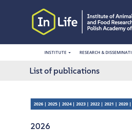
S
k
i
p
t
o
m
a
INSTITUTE
RESEARCH & DISSEMINAT
i
n
List of publications
c
o
n
t
e
2026
|
2025
|
2024
|
2023
|
2022
|
2021
|
2020
n
t
2026