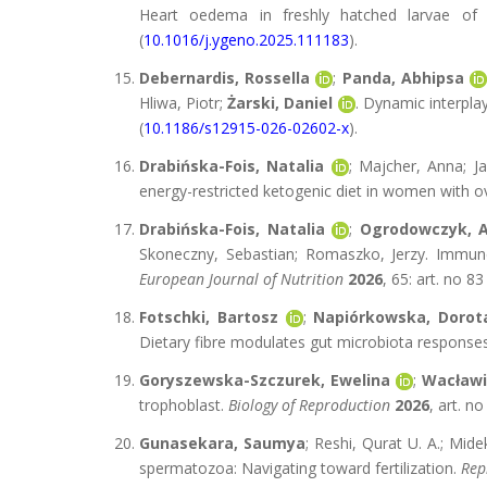
Heart oedema in freshly hatched larvae of E
(
10.1016/j.ygeno.2025.111183
).
Debernardis, Rossella
;
Panda, Abhipsa
Hliwa, Piotr;
Żarski, Daniel
. Dynamic interpla
(
10.1186/s12915-026-02602-x
).
Drabińska-Fois, Natalia
; Majcher, Anna; J
energy-restricted ketogenic diet in women with 
Drabińska-Fois, Natalia
;
Ogrodowczyk, 
Skoneczny, Sebastian; Romaszko, Jerzy. Immune
European Journal of Nutrition
2026
, 65: art. no 83
Fotschki, Bartosz
;
Napiórkowska, Dorot
Dietary fibre modulates gut microbiota response
Goryszewska-Szczurek, Ewelina
;
Wacławi
trophoblast.
Biology of Reproduction
2026
, art. n
Gunasekara, Saumya
; Reshi, Qurat U. A.; Mid
spermatozoa: Navigating toward fertilization.
Rep