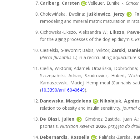
Carlberg, Carsten
; Velleuer, Eunike. -.
Cancer
Cholewińska, Ewelina;
Juśkiewicz, Jerzy
;
Fo
remodeling and mineral matrix maturation in rats
Cichowska-Likszo, Aleksandra W.;
Likszo, Pawe
for the aging processes of the dog epididymis.
Re
Ciesielski, Sławomir; Babis, Wiktor;
Żarski, Danie
(
Perca flu
via
tilis
L.) in a recirculating aquaculture
Cieśla, Wiktoria; Adamek-Urbańska, Dobrochna; K
Szczepański, Adrian; Szudrowicz, Hubert; Woźni
Kamaszewski, Maciej. Hemp meal (Cannabis sativa
(
10.3390/ani16040649
).
Danowska, Magdalena
;
Nikołajuk, Agnie
relation to obesity and insulin sensitivity.
Journal o
De Biasi, Julien
; Giménez Bastida, Juan A.
psoriasis.
Nutrition Reviews
2026
,
przyjęta do dru
Debernardis, Rossella
; Palińska-Żarska, Ka