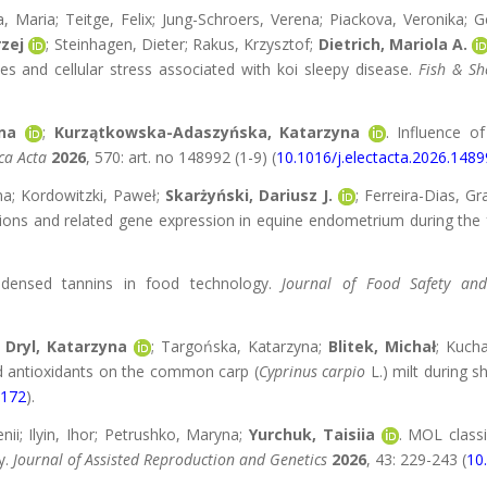
a, Maria; Teitge, Felix; Jung-Schroers, Verena; Piackova, Veronika;
zej
; Steinhagen, Dieter; Rakus, Krzysztof;
Dietrich, Mariola A.
es and cellular stress associated with koi sleepy disease.
Fish & Sh
na
;
Kurzątkowska-Adaszyńska, Katarzyna
. Influence o
ca Acta
2026
, 570: art. no 148992 (1-9) (
10.1016/j.electacta.2026.148
na; Kordowitzki, Paweł;
Skarżyński, Dariusz J.
; Ferreira-Dias, G
ions and related gene expression in equine endometrium during the f
ndensed tannins in food technology.
Journal of Food Safety an
;
Dryl, Katarzyna
; Targońska, Katarzyna;
Blitek, Michał
; Kuch
nd antioxidants on the common carp (
Cyprinus carpio
L.) milt during s
3172
).
enii; Ilyin, Ihor; Petrushko, Maryna;
Yurchuk, Taisiia
. MOL classi
y.
Journal of Assisted Reproduction and Genetics
2026
, 43: 229-243 (
10