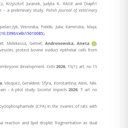
cz, Krzysztof; Juranek, Judyta K.. RAGE and Diaph1
ce – a preliminary study.
Polish Journal of Veterinary
pielarczyk, Weronika; Pieklik, Julia; Kamińska, Maja;
(
10.3390/cells15010085
).
et; Midekessa, Getnet;
Andronowska, Aneta
;
esicles protect bovine oviduct epithelial cells from
ly embryonic development.
Cells
2026
, 15(1): art. no 15
a
; Vásquez, Geraldine; Sfyra, Konstantina; Alexi, Niki.
in – A pilot study.
Societal Impacts
2026
, 7: art. no
f cyclophosphamide (CPA) in the ovaries of rats with
cal reaction and lipid droplet fragmentation as dual