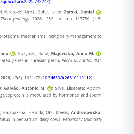
.aquaculture.2025.743243
).
jubobratović, Uroš; Bobe, Julien;
Żarski, Daniel
.
.
Theriogenology
2026
, 252: art. no 117759 (1-8)
ial proteome: mechanisms linking dairy management to
anna
; Rożyński, Rafał;
Majewska, Anna M.
;
ciated genes in Eurasian perch,
Perca flu
via
tilis
.
BMC
2026
, 47(3): 162-172 (
10.54680/fr26310110112
).
a;
Galvão, António M.
; Silva, Elisabete; Alpoim-
fic glycoprotein is modulated by hormones and sperm
i; Rajapaksha, Harinda; Ots, Meelis;
Andronowska,
e status in peripartum dairy cows.
Veterinary Quarterly