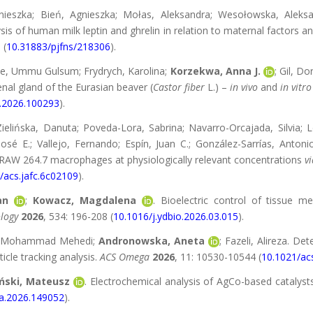
nieszka; Bień, Agnieszka; Mołas, Aleksandra; Wesołowska, Aleks
ysis of human milk leptin and ghrelin in relation to maternal factors a
 (
10.31883/pjfns/218306
).
pe, Ummu Gulsum; Frydrych, Karolina;
Korzekwa, Anna J.
; Gil, D
nal gland of the Eurasian beaver (
Castor fiber
L.) –
in vivo
and
in vitro
s.2026.100293
).
Zielińska, Danuta; Poveda-Lora, Sabrina; Navarro-Orcajada, Silvia; 
José E.; Vallejo, Fernando; Espín, Juan C.; González-Sarrías, Antoni
RAW 264.7 macrophages at physiologically relevant concentrations
vi
/acs.jafc.6c02109
).
an
;
Kowacz, Magdalena
. Bioelectric control of tissue 
logy
2026
, 534: 196-208 (
10.1016/j.ydbio.2026.03.015
).
n, Mohammad Mehedi;
Andronowska, Aneta
; Fazeli, Alireza. De
icle tracking analysis.
ACS Omega
2026
, 11: 10530-10544 (
10.1021/a
ński, Mateusz
. Electrochemical analysis of AgCo-based catalyst
ta.2026.149052
).