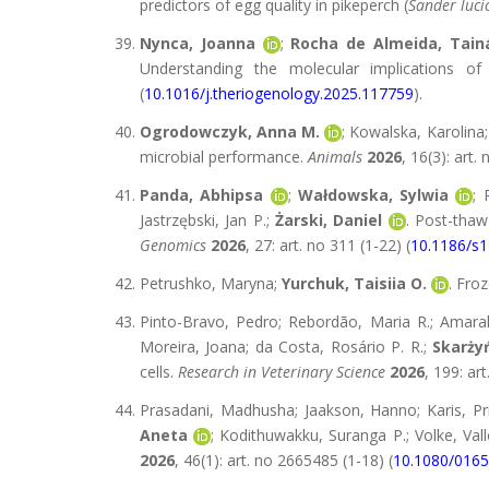
predictors of egg quality in pikeperch (
Sander luci
Nynca, Joanna
;
Rocha de Almeida, Tain
Understanding the molecular implications o
(
10.1016/j.theriogenology.2025.117759
).
Ogrodowczyk, Anna M.
; Kowalska, Karolina
microbial performance.
Animals
2026
, 16(3): art.
Panda, Abhipsa
;
Wałdowska, Sylwia
; 
Jastrzębski, Jan P.;
Żarski, Daniel
. Post-thaw
Genomics
2026
, 27: art. no 311 (1-22) (
10.1186/s
Petrushko, Maryna;
Yurchuk, Taisiia O.
. Fro
Pinto-Bravo, Pedro; Rebordão, Maria R.; Amara
Moreira, Joana; da Costa, Rosário P. R.;
Skarżyń
cells.
Research in Veterinary Science
2026
, 199: ar
Prasadani, Madhusha; Jaakson, Hanno; Karis, Prii
Aneta
; Kodithuwakku, Suranga P.; Volke, Vallo
2026
, 46(1): art. no 2665485 (1-18) (
10.1080/016