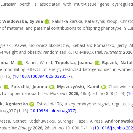
urasian perch is associated with multi-tissue gene dysregula
;
Wałdowska, Sylwia
; Palińska-Żarska, Katarzyna; Klopp, Chris
y of maternal and paternal contributions to offspring phenotype in Eu
agielski, Paweł; Borowicz-Skoneczny, Sebastian; Romaszko, Jerzy. Al
overweight and obesity: randomized KETO-MINOX trial.
Nutrients
2026
Anna M.
; Bauer, Witold;
Topolska, Joanna
;
Bączek, Natal
-modulating effects of energy-restricted ketogenic diet in wome
 (1-15) (
10.1007/s00394-026-03935-7
).
a
;
Fotschki, Joanna
;
Myszczyński, Kamil
; Cholewińska
s to copper nanoparticles.
Nutrients
2026
, 18(5): art. no 828 (1-23) (
10
k, Agnieszka
. Estradiol-17β, a key embryonic signal, regulates 
o ioag077 (1-16) (
10.1093/biolre/ioag077
).
ekessa, Getnet; Kodithuwakku, Suranga; Fazeli, Alireza;
Andronowska
roductive Biology
2026
, 26: art. no 101090 (1-11) (
10.1016/j.repbio.20