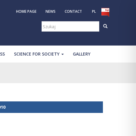
HOME PAGE
NEWS
CONTACT
PL
Szukaj:
SS
SCIENCE FOR SOCIETY
GALLERY
010