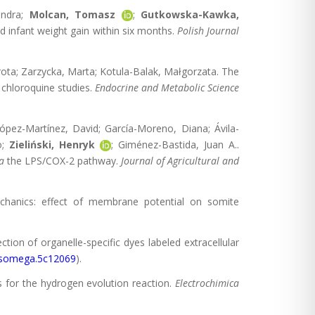
andra;
Molcan, Tomasz
;
Gutkowska-Kawka,
nd infant weight gain within six months.
Polish Journal
orota; Zarzycka, Marta; Kotula-Balak, Małgorzata. The
chloroquine studies.
Endocrine and Metabolic Science
López-Martínez, David; García-Moreno, Diana; Ávila-
o;
Zieliński, Henryk
; Giménez-Bastida, Juan A..
a
the LPS/COX-2 pathway.
Journal of Agricultural and
mechanics: effect of membrane potential on somite
tection of organelle-specific dyes labeled extracellular
csomega.5c12069
).
s for the hydrogen evolution reaction.
Electrochimica