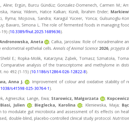
sa, Aline; Ergün, Burcu Gündüz; Gonzalez-Domenech, Carmen M.; Arr
ka, Hania; Yıldırım, Hatice Kalkan; Künili, İbrahim Ender;
Markiewi
ti, Ryma; Mojsova, Sandra; Karagül Yüceer, Yonca; Gulsunoglu-Konu
uy; Bavaro, Simona L. The role of fermented foods in managing food a
-19) (
10.3389/fnut.2025.1689636
).
Andronowska, Aneta
; Całka, Jarosław. Role of noradrenaline a
endometrial epithelial cells.
Annals of Animal Science
2026
,
przyjęta 
, Shebl E.; Ropka-Molik, Katarzyna; Ząbek, Tomasz; Szmatoła, Toma
Comparative analysis of the transcriptome and methylome in disti
rt. no 492 (1-15) (
10.1186/s12864-026-12822-8
).
wa, Anna J.
. Improvement of colour and oxidative stability of
.1038/s41598-025-30764-1
).
k, Agnieszka; Lange, Ewa;
Starowicz, Małgorzata
;
Kopcewicz
Biasi, Julien
;
Bieglecka, Karolina
; Kleniewska, Maja;
Bąc
on to modulate gut microbiota and assessment of its effects on hea
d, double-blind, placebo-controlled clinical study protocol.
Nutritio