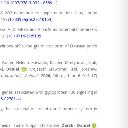
2 (
10.1007/978-3-032-18589-1
).
 Mn2O3 nanoparticles supplementation disrupt bone
-18) (
10.3390/ijms27010153
).
rzena. ALB, GPX5 and PTGDS as potential biomarkers
13) (
10.1071/RD25105
).
onditions affect the gut microbiome of Eurasian perch
; Bober, Helena; Kawalski, Kacper; Martynow, Jakub;
ki, Daniel
; Krejszeff, Sławomir; Król, Jarosław;
ca flu
via
tilis
).
Animals
2026
, 16(4): art. no 649 (1-17)
e genes associated with glycoprotein 130 signaling in
25-02781-4
).
ing the intestinal microbiota and immune system in
meida, Taina; Klopp, Christophe;
Żarski, Daniel
.