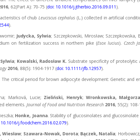
2016
, 62(Part A): 70-75 (
doi: 10.1016/j.jtherbio.2016.09.011
).
acteristics of chub
Leuciscus cephalus
(L.) collected in artificial con
12544
).
ławomir;
Judycka, Sylwia
; Szczepkowski, Mirosław; Szczepkowska,
um on fertilization success in northern pike (
Esox lucius
).
Czech J
 Sylwia
;
Kowalski, Radosław K.
Substrate specificity of proteolytic 
logy
2016
, 88(5): 1904-1917 (
doi: 10.1111/jfb.12957
).
.
The critical period for brown adipocyte development: Genetic and e
tina; Marková, Lucie;
Zieliński, Henryk
;
Wronkowska, Małgorza
ted elements.
Journal of Food and Nutrition Research
2016
, 55(2): 108-
nieszka;
Honke, Joanna
. Stability of glucosinolates and glucosinolat
: 10.1016/j.foodchem.2016.02.079
).
, Wiesław
;
Szawara-Nowak, Dorota
;
Bączek, Natalia
; Horbowicz,