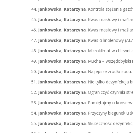
Jankowska, Katarzyna
. Kontrola stężenia gaz
Jankowska, Katarzyna
. Kwas masłowy i maślan
Jankowska, Katarzyna
. Kwas masłowy i maśla
Jankowska, Katarzyna
. Kwas α-linolenowy (AL
Jankowska, Katarzyna
. Mikroklimat w chlewni
Jankowska, Katarzyna
. Mucha – wszędobylski 
Jankowska, Katarzyna
. Najlepsze źródła sodu.
Jankowska, Katarzyna
. Nie tylko dezynfekcja
Jankowska, Katarzyna
. Ograniczyć czynniki s
Jankowska, Katarzyna
. Pamiętajmy o konserwow
Jankowska, Katarzyna
. Przyczyny biegunek u 
Jankowska, Katarzyna
. Skuteczność dezynfekcj