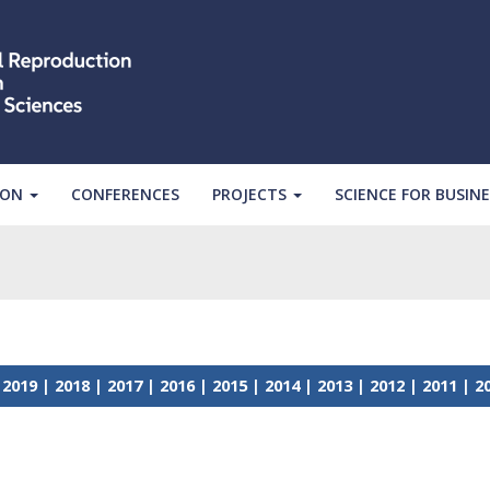
ION
CONFERENCES
PROJECTS
SCIENCE FOR BUSINE
|
2019
|
2018
|
2017
|
2016
|
2015
|
2014
|
2013
|
2012
|
2011
|
2