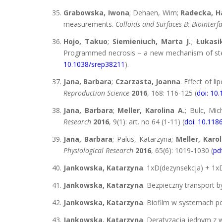
Grabowska, Iwona
; Dehaen, Wim;
Radecka, H
measurements.
Colloids and Surfaces B: Biointerf
Hojo, Takuo
;
Siemieniuch, Marta J.
;
Łukasik
Programmed necrosis – a new mechanism of steroi
10.1038/srep38211
).
Jana, Barbara
;
Czarzasta, Joanna
. Effect of l
Reproduction Science
2016
, 168: 116-125 (
doi: 10.
Jana, Barbara
;
Meller, Karolina A.
; Bulc, Mic
Research
2016
, 9(1): art. no 64 (1-11) (
doi: 10.11
Jana, Barbara
; Palus, Katarzyna;
Meller, Karol
Physiological Research
2016
, 65(6): 1019-1030 (
pd
Jankowska, Katarzyna
. 1xD(dezynsekcja) + 1x
Jankowska, Katarzyna
. Bezpieczny transport b
Jankowska, Katarzyna
. Biofilm w systemach p
Jankowska, Katarzyna
. Deratyzacja jednym z