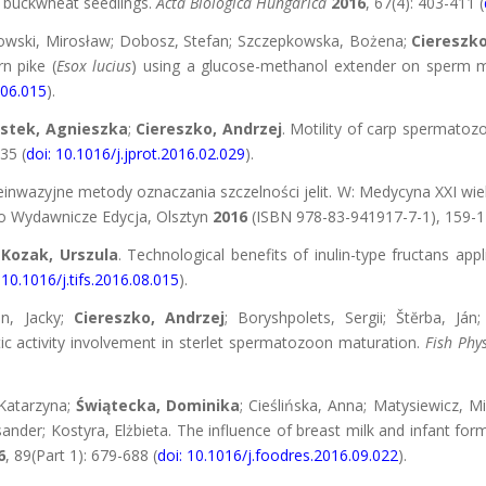
n buckwheat seedlings.
Acta Biologica Hungarica
2016
, 67(4): 403-411 (
owski, Mirosław; Dobosz, Stefan; Szczepkowska, Bożena;
Ciereszko
n pike (
Esox lucius
) using a glucose-methanol extender on sperm moti
.06.015
).
stek, Agnieszka
;
Ciereszko, Andrzej
. Motility of carp spermatoz
35 (
doi: 10.1016/j.jprot.2016.02.029
).
ieinwazyjne metody oznaczania szczelności jelit. W: Medycyna XXI wi
dio Wydawnicze Edycja, Olsztyn
2016
(ISBN 978-83-941917-7-1), 159-1
Kozak, Urszula
. Technological benefits of inulin-type fructans app
 10.1016/j.tifs.2016.08.015
).
on, Jacky;
Ciereszko, Andrzej
; Boryshpolets, Sergii; Štĕrba, Já
tic activity involvement in sterlet spermatozoon maturation.
Fish Phy
 Katarzyna;
Świątecka, Dominika
; Cieślińska, Anna; Matysiewicz, M
ander; Kostyra, Elżbieta. The influence of breast milk and infant fo
6
, 89(Part 1): 679-688 (
doi: 10.1016/j.foodres.2016.09.022
).