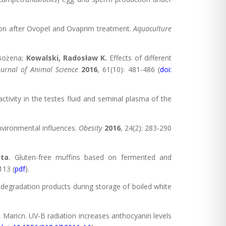
dition after Ovopel and Ovaprim treatment.
Aquaculture
 Bożena;
Kowalski, Radosław K.
Effects of different
ournal of Animal Science
2016
, 61(10): 481-486 (
doi:
activity in the testes fluid and seminal plasma of the
nvironmental influences.
Obesity
2016
, 24(2): 283-290
ta
. Gluten-free muffins based on fermented and
113 (
pdf
).
e degradation products during storage of boiled white
 Maricn. UV-B radiation increases anthocyanin levels