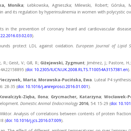
ka, Monika
; Łebkowska, Agnieszka; Milewski, Robert; Górska, M
sin and its regulation by hyperinsulinemia in women with polycystic 
ts in the prevention of coronary heard and cardiovascular diseas
822.2016.03.02.03
).
ounds protect LDL against oxidation.
European Journal of Lipid 
R.; Geist, V.; Gill, R.;
Giżejewski, Zygmunt
; Jiménez, J.; Pastore, H
54A22158895 (
doi: 10.2305/IUCN.UK.2008.RLTS.T10054A3157381.en
).
Pieczywek, Marta
;
Morawska-Pucińska, Ewa
. Luteal P4 synthesis
6: 28-35 (
doi: 10.1016/j.anireprosci.2016.01.001
).
Kowalczyk-Zięba, Ilona
;
Grycmacher, Katarzyna
;
Wocławek-Po
velopment.
Domestic Animal Endocrinology
2016
, 54: 15-29 (
doi: 10.10
Wiktor. Analysis of correlations between contents of protein fract
18 (
doi: 10.1016/j.jcs.2016.07.009
).
n. The effect of different ambient temperatures on river lamprey (