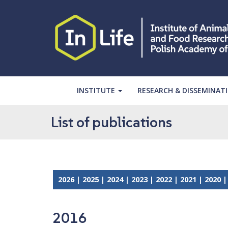
S
k
i
p
t
o
m
a
INSTITUTE
RESEARCH & DISSEMINAT
i
n
List of publications
c
o
n
t
e
2026
|
2025
|
2024
|
2023
|
2022
|
2021
|
2020
n
t
2016