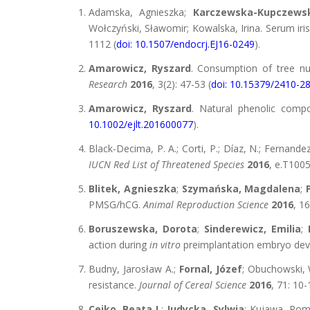
Adamska, Agnieszka;
Karczewska-Kupczews
Wołczyński, Sławomir; Kowalska, Irina. Serum iri
1112 (
doi: 10.1507/endocrj.EJ16-0249
).
Amarowicz, Ryszard
. Consumption of tree nu
Research
2016
, 3(2): 47-53 (
doi: 10.15379/2410-2
Amarowicz, Ryszard
. Natural phenolic comp
10.1002/ejlt.201600077
).
Black-Decima, P. A.; Corti, P.; Díaz, N.; Fernandez, 
IUCN Red List of Threatened Species
2016
, e.T100
Blitek, Agnieszka
;
Szymańska, Magdalena
;
PMSG/hCG.
Animal Reproduction Science
2016
, 16
Boruszewska, Dorota
;
Sinderewicz, Emilia
;
action during
in vitro
preimplantation embryo de
Budny, Jarosław A.;
Fornal, Józef
; Obuchowski, 
resistance.
Journal of Cereal Science
2016
, 71: 10-
Cejko, Beata I.
;
Judycka, Sylwia
; Kujawa, Roma