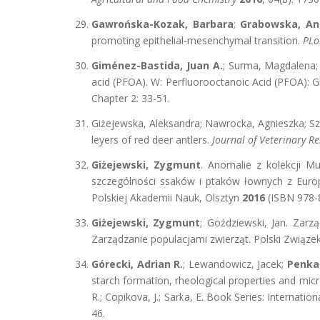
Gawrońska-Kozak, Barbara
;
Grabowska, An
promoting epithelial-mesenchymal transition.
PLo
Giménez-Bastida, Juan A.
; Surma, Magdalena
acid (PFOA). W: Perfluorooctanoic Acid (PFOA): 
Chapter 2: 33-51.
Giżejewska, Aleksandra; Nawrocka, Agnieszka; Szk
leyers of red deer antlers.
Journal of Veterinary R
Giżejewski, Zygmunt
. Anomalie z kolekcji M
szczególności ssaków i ptaków łownych z Europy
Polskiej Akademii Nauk, Olsztyn
2016
(ISBN 978-8
Giżejewski, Zygmunt
; Goździewski, Jan. Zar
Zarządzanie populacjami zwierząt. Polski Związ
Górecki, Adrian R.
; Lewandowicz, Jacek;
Penka
starch formation, rheological properties and mic
R.; Copikova, J.; Sarka, E. Book Series: Interna
46.