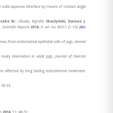
the solid-aqueous interface by means of contact angle
eszka W.
; Okuda, Kiyoshi;
Skarżyński, Dariusz J.
s.
Scientific Reports
2016
, 6: art. no 38211 (1-14) (
doi:
enes from endometrial epithelial cells of pigs.
Animal
 ovary innervation in adult pigs.
Journal of Ovarian
re affected by long lasting testosterone treatment.
: 28-33.
o
2016
, 11: 48-52.