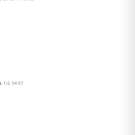
6
, 1/2: 54-57.