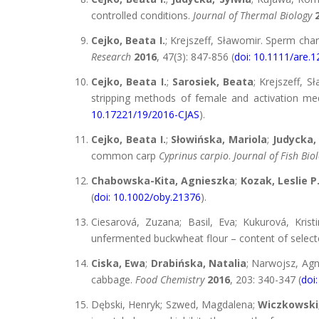
controlled conditions.
Journal of Thermal Biology
Cejko, Beata I.
; Krejszeff, Sławomir. Sperm char
Research
2016
, 47(3): 847-856 (
doi: 10.1111/are.
Cejko, Beata I.
;
Sarosiek, Beata
; Krejszeff, S
stripping methods of female and activation medi
10.17221/19/2016-CJAS
).
Cejko, Beata I.
;
Słowińska, Mariola
;
Judycka,
common carp
Cyprinus carpio
.
Journal of Fish Bio
Chabowska-Kita, Agnieszka
;
Kozak, Leslie P
(
doi: 10.1002/oby.21376
).
Ciesarová, Zuzana; Basil, Eva; Kukurová, Kris
unfermented buckwheat flour – content of selec
Ciska, Ewa
;
Drabińska, Natalia
; Narwojsz, Ag
cabbage.
Food Chemistry
2016
, 203: 340-347 (
doi
Dębski, Henryk; Szwed, Magdalena;
Wiczkowski