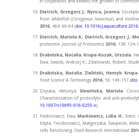
in cotyledons and inhibits the growth of commo
Dietrich, Grzegorz J.
;
Nynca, Joanna
; Szczepk
from whitefish (
Coregonus lavaretus
) and norther
2016
, 464: 60-64 (
doi: 10.1016/j.aquaculture.2016
Dietrich, Mariola A.
;
Dietrich, Grzegorz J.
;
Mo
proteome.
Journal of Proteomics
2016
, 138: 124-1
Drabińska, Natalia
;
Krupa-Kozak, Urszula
. N
Ewa; Siwicki, Andrzej K.; Zdanowski, Robert. Stu
Drabińska, Natalia
;
Zieliński, Henryk
;
Krupa-
Food Science & Technology
2016
, 56: 149-157 (
doi:
Dzyuba, Viktoriya;
Słowińska, Mariola
; Coss
Characterization of proteolytic and anti-proteoly
10.1007/s10695-016-0255-x
).
Fiedorowicz, Ewa;
Markiewicz, Lidia H.
; Sidor,
Edyta; Teodorowicz, Małgorzata; Świątecki, Aleks
cells functioning.
Food Research International
201