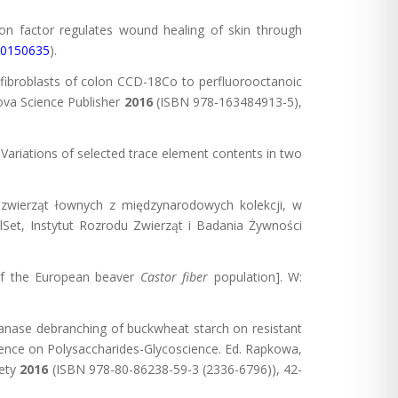
tion factor regulates wound healing of skin through
e.0150635
).
ibroblasts of colon CCD-18Co to perfluorooctanoic
ova Science Publisher
2016
(ISBN 978-163484913-5),
. Variations of selected trace element contents in two
 zwierząt łownych z międzynarodowych kolekcji, w
lSet, Instytut Rozrodu Zwierząt i Badania Żywności
 the European beaver
Castor fiber
population]. W:
ulanase debranching of buckwheat starch on resistant
erence on Polysaccharides-Glycoscience. Ed. Rapkowa,
iety
2016
(ISBN 978-80-86238-59-3 (2336-6796)), 42-