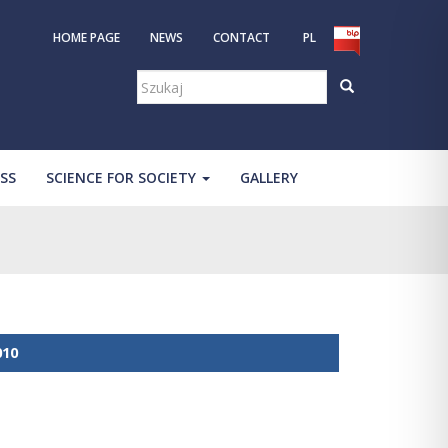
HOME PAGE
NEWS
CONTACT
PL
Szukaj:
SS
SCIENCE FOR SOCIETY
GALLERY
010