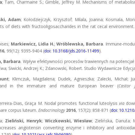
a
; Tam, Charmaine S.; Gimble, Jeffrey M. Mechanisms of metabolis
ski, Adam
; Kołodziejczyk, Krzysztof; Milala, Joanna; Kosmala, Mon
cts of diets with fructooligosaccharides in the rat cecal environment
oises;
Markiewicz, Lidia H.
;
Wróblewska, Barbara
. Immune-modula
16
, 99(12): 9395-9404 (
doi: 10.3168/jds.2016-11499
).
, Barbara
. Wpływ efektywności procesów trawiennych na potencja
wa; Siwicki, Andrzej K.; Zdanowski, Robert. Studio Wydawnicze Edycj
munt
; Klimczuk, Magdalena; Dudek, Agnieszka; Zalecki, Michał; Ju
and in the immature and mature European beaver (
Castor f
Ferreira-Dias, Graça M. Nodal promotes functional luteolysis
via
down
mare corpus luteum.
Endocrinology
2016
, 157(2): 858-871 (
doi: 10.121
na;
Zieliński, Henryk
;
Wiczkowski, Wiesław
; Zielińska, Danuta; M
creases angiotensin converting enzyme i inhibitory and antioxidan
0-1740 (
doi: 10.1021/acs.jafc.5b06080
).