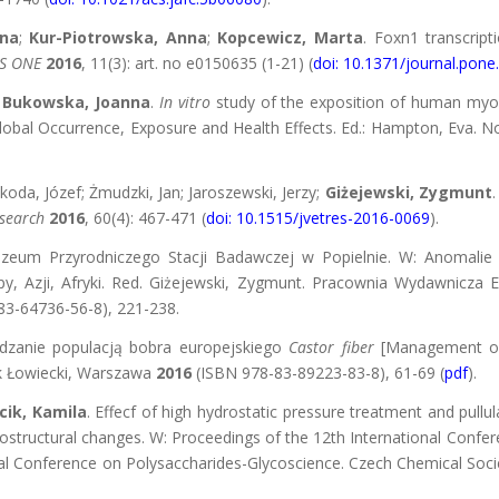
na
;
Kur-Piotrowska, Anna
;
Kopcewicz, Marta
. Foxn1 transcrip
S ONE
2016
, 11(3): art. no e0150635 (1-21) (
doi: 10.1371/journal.pon
;
Bukowska, Joanna
.
In vitro
study of the exposition of human myof
Global Occurrence, Exposure and Health Effects. Ed.: Hampton, Eva. N
oda, Józef; Żmudzki, Jan; Jaroszewski, Jerzy;
Giżejewski, Zygmunt
esearch
2016
, 60(4): 467-471 (
doi: 10.1515/jvetres-2016-0069
).
uzeum Przyrodniczego Stacji Badawczej w Popielnie. W: Anomalie
, Azji, Afryki. Red. Giżejewski, Zygmunt. Pracownia Wydawnicza E
3-64736-56-8), 221-238.
ządzanie populacją bobra europejskiego
Castor fiber
[Management of
ek Łowiecki, Warszawa
2016
(ISBN 978-83-89223-83-8), 61-69 (
pdf
).
cik, Kamila
. Effecf of high hydrostatic pressure treatment and pull
rostructural changes. W: Proceedings of the 12th International Conf
tional Conference on Polysaccharides-Glycoscience. Czech Chemical Soc