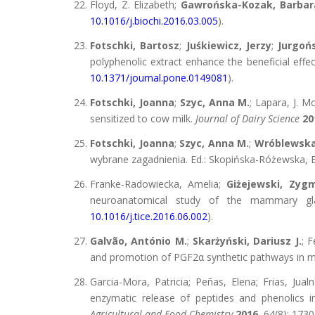
Floyd, Z. Elizabeth;
Gawrońska-Kozak, Barbar
10.1016/j.biochi.2016.03.005
).
Fotschki, Bartosz
;
Juśkiewicz, Jerzy
;
Jurgoń
polyphenolic extract enhance the beneficial effe
10.1371/journal.pone.0149081
).
Fotschki, Joanna
;
Szyc, Anna M.
; Lapara, J. M
sensitized to cow milk.
Journal of Dairy Science
20
Fotschki, Joanna
;
Szyc, Anna M.
;
Wróblewska
wybrane zagadnienia. Ed.: Skopińska-Różewska, E
Franke-Radowiecka, Amelia;
Giżejewski, Zyg
neuroanatomical study of the mammary gl
10.1016/j.tice.2016.06.002
).
Galvão, António M.
;
Skarżyński, Dariusz J.
; 
and promotion of PGF2α synthetic pathways in 
Garcia-Mora, Patricia; Peñas, Elena; Frias, Jual
enzymatic release of peptides and phenolics in
Agricultural and Food Chemistry
2016
, 64(8): 173