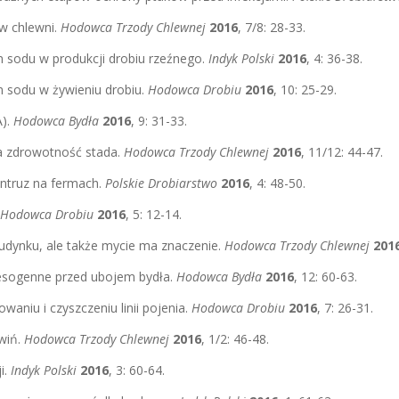
ów chlewni.
Hodowca Trzody Chlewnej
2016
, 7/8: 28-33.
 sodu w produkcji drobiu rzeźnego.
Indyk Polski
2016
, 4: 36-38.
n sodu w żywieniu drobiu.
Hodowca Drobiu
2016
, 10: 25-29.
A).
Hodowca Bydła
2016
, 9: 31-33.
 a zdrowotność stada.
Hodowca Trzody Chlewnej
2016
, 11/12: 44-47.
intruz na fermach.
Polskie Drobiarstwo
2016
, 4: 48-50.
Hodowca Drobiu
2016
, 5: 12-14.
 budynku, ale także mycie ma znaczenie.
Hodowca Trzody Chlewnej
201
tresogenne przed ubojem bydła.
Hodowca Bydła
2016
, 12: 60-63.
aniu i czyszczeniu linii pojenia.
Hodowca Drobiu
2016
, 7: 26-31.
świń.
Hodowca Trzody Chlewnej
2016
, 1/2: 46-48.
i.
Indyk Polski
2016
, 3: 60-64.