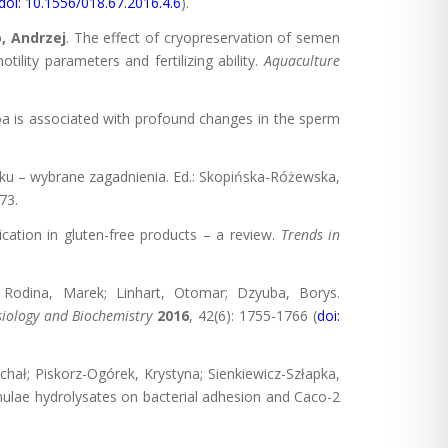
doi: 10.1556/018.67.2016.4.6
).
, Andrzej
. The effect of cryopreservation of semen
lity parameters and fertilizing ability.
Aquaculture
oa is associated with profound changes in the sperm
eku – wybrane zagadnienia. Ed.: Skopińska-Różewska,
73.
lication in gluten-free products – a review.
Trends in
n; Rodina, Marek; Linhart, Otomar; Dzyuba, Borys.
siology and Biochemistry
2016
, 42(6): 1755-1766 (
doi:
ichał; Piskorz-Ogórek, Krystyna; Sienkiewicz-Szłapka,
rmulae hydrolysates on bacterial adhesion and Caco-2