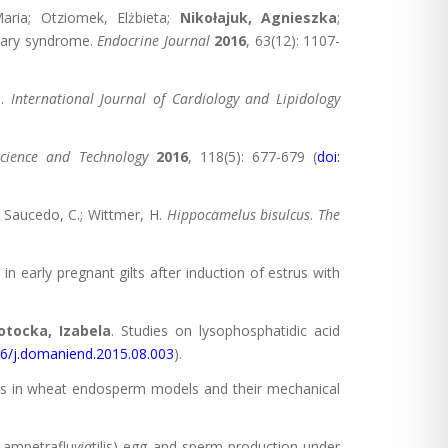
aria; Otziomek, Elżbieta;
Nikołajuk, Agnieszka
;
ovary syndrome.
Endocrine Journal
2016
, 63(12): 1107-
e.
International Journal of Cardiology and Lipidology
Science and Technology
2016
, 118(5): 677-679 (
doi:
.; Saucedo, C.; Wittmer, H.
Hippocamelus bisulcus
.
The
 in early pregnant gilts after induction of estrus with
tocka, Izabela
. Studies on lysophosphatidic acid
16/j.domaniend.2015.08.003
).
ions in wheat endosperm models and their mechanical
Lampetraflu
via
tilis) egg and sperm production under