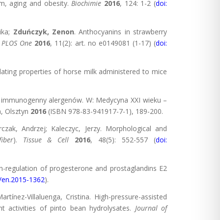
m, aging and obesity.
Biochimie
2016
, 124: 1-2 (
doi:
ika;
Zduńczyk, Zenon
. Anthocyanins in strawberry
.
PLOS One
2016
, 11(2): art. no e0149081 (1-17) (
doi:
ting properties of horse milk administered to mice
ł immunogenny alergenów. W: Medycyna XXI wieku –
a, Olsztyn
2016
(ISBN 978-83-941917-7-1), 189-200.
rczak, Andrzej; Kaleczyc, Jerzy. Morphological and
iber
).
Tissue & Cell
2016
, 48(5): 552-557 (
doi:
-regulation of progesterone and prostaglandins E2
0/en.2015-1362
).
artínez-Villaluenga, Cristina. High-pressure-assisted
t activities of pinto bean hydrolysates.
Journal of