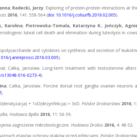
anna
;
Radecki, Jerzy
. Exploring of protein-protein interactions at 
aces
2016
, 141: 558-564 (
doi: 10.1016/j.colsurfb.2016.02.005
).
, Karolina
;
Piotrowska-Tomala, Katarzyna K.
;
Jończyk, Agni
dogenic luteal cell death and elimination during luteolysis in cow
ipopolysaccharide and cytokines on synthesis and secretion of leukotri
1016/j.anireprosci.2016.03.005
).
hał; Całka, Jarosław. Long-term treatment with testosterone alters
86/s13048-016-0273-4
).
ina
; Całka, Jarosław. Porcine dorsal root ganglia ovarian neurons a
f
).
D(deratyzacja) + 1xD(dezynfekcja) = 3xD.
Polskie Drobiarstwo
2016
, 1
ydła.
Hodowca Bydła
2016
, 11: 56-59.
ojenia-zagrożenie mikrobiologiczne.
Hodowca Drobiu
2016
, 4: 48-52.
 ważnych etapów ochrony ptaków przed infekcjami.
Polskie Drobiarstw