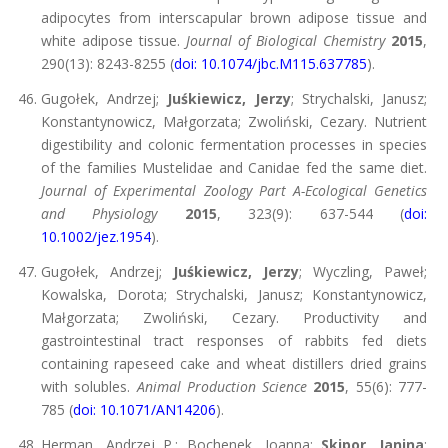
adipocytes from interscapular brown adipose tissue and
white adipose tissue.
Journal of Biological Chemistry
2015
,
290(13): 8243-8255 (
doi: 10.1074/jbc.M115.637785
).
Gugołek, Andrzej;
Juśkiewicz, Jerzy
; Strychalski, Janusz;
Konstantynowicz, Małgorzata; Zwoliński, Cezary. Nutrient
digestibility and colonic fermentation processes in species
of the families Mustelidae and Canidae fed the same diet.
Journal of Experimental Zoology Part A-Ecological Genetics
and Physiology
2015
, 323(9): 637-544 (
doi:
10.1002/jez.1954
).
Gugołek, Andrzej;
Juśkiewicz, Jerzy
; Wyczling, Paweł;
Kowalska, Dorota; Strychalski, Janusz; Konstantynowicz,
Małgorzata; Zwoliński, Cezary. Productivity and
gastrointestinal tract responses of rabbits fed diets
containing rapeseed cake and wheat distillers dried grains
with solubles.
Animal Production Science
2015
, 55(6): 777-
785 (
doi: 10.1071/AN14206
).
Herman, Andrzej P.; Bochenek, Joanna;
Skipor, Janina
;