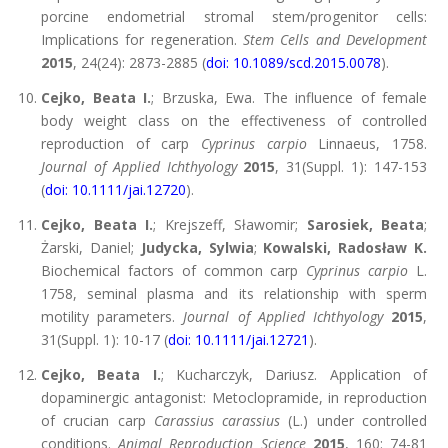
porcine endometrial stromal stem/progenitor cells:
Implications for regeneration.
Stem Cells and Development
2015
, 24(24): 2873-2885 (
doi: 10.1089/scd.2015.0078
).
Cejko, Beata I.
; Brzuska, Ewa. The influence of female
body weight class on the effectiveness of controlled
reproduction of carp
Cyprinus carpio
Linnaeus, 1758.
Journal of Applied Ichthyology
2015
, 31(Suppl. 1): 147-153
(
doi: 10.1111/jai.12720
).
Cejko, Beata I.
; Krejszeff, Sławomir;
Sarosiek, Beata
;
Żarski, Daniel;
Judycka, Sylwia
;
Kowalski, Radosław K.
Biochemical factors of common carp
Cyprinus carpio
L.
1758, seminal plasma and its relationship with sperm
motility parameters.
Journal of Applied Ichthyology
2015
,
31(Suppl. 1): 10-17 (
doi: 10.1111/jai.12721
).
Cejko, Beata I.
; Kucharczyk, Dariusz. Application of
dopaminergic antagonist: Metoclopramide, in reproduction
of crucian carp
Carassius carassius
(L.) under controlled
conditions.
Animal Reproduction Science
2015
, 160: 74-81