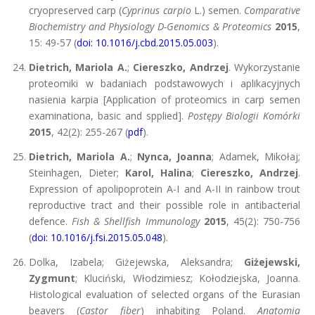
cryopreserved carp (
Cyprinus carpio
L.) semen.
Comparative
Biochemistry and Physiology D-Genomics & Proteomics
2015
,
15: 49-57 (
doi: 10.1016/j.cbd.2015.05.003
).
Dietrich, Mariola A.
;
Ciereszko, Andrzej
. Wykorzystanie
proteomiki w badaniach podstawowych i aplikacyjnych
nasienia karpia [Application of proteomics in carp semen
examinationa, basic and spplied].
Postępy Biologii Komórki
2015
, 42(2): 255-267 (
pdf
).
Dietrich, Mariola A.
;
Nynca, Joanna
; Adamek, Mikołaj;
Steinhagen, Dieter;
Karol, Halina
;
Ciereszko, Andrzej
.
Expression of apolipoprotein A-I and A-II in rainbow trout
reproductive tract and their possible role in antibacterial
defence.
Fish & Shellfish Immunology
2015
, 45(2): 750-756
(
doi: 10.1016/j.fsi.2015.05.048
).
Dolka, Izabela; Giżejewska, Aleksandra;
Giżejewski,
Zygmunt
; Kluciński, Włodzimiesz; Kołodziejska, Joanna.
Histological evaluation of selected organs of the Eurasian
beavers (
Castor fiber
) inhabiting Poland.
Anatomia