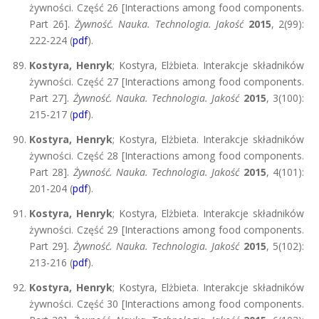
żywności. Część 26 [Interactions among food components.
Part 26].
Żywność. Nauka. Technologia. Jakość
2015
, 2(99):
222-224 (
pdf
).
Kostyra, Henryk
; Kostyra, Elżbieta. Interakcje składników
żywności. Część 27 [Interactions among food components.
Part 27].
Żywność. Nauka. Technologia. Jakość
2015
, 3(100):
215-217 (
pdf
).
Kostyra, Henryk
; Kostyra, Elżbieta. Interakcje składników
żywności. Część 28 [Interactions among food components.
Part 28].
Żywność. Nauka. Technologia. Jakość
2015
, 4(101):
201-204 (
pdf
).
Kostyra, Henryk
; Kostyra, Elżbieta. Interakcje składników
żywności. Część 29 [Interactions among food components.
Part 29].
Żywność. Nauka. Technologia. Jakość
2015
, 5(102):
213-216 (
pdf
).
Kostyra, Henryk
; Kostyra, Elżbieta. Interakcje składników
żywności. Część 30 [Interactions among food components.