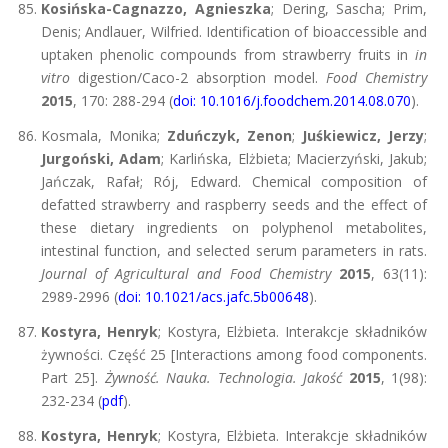
Kosińska-Cagnazzo, Agnieszka
; Dering, Sascha; Prim,
Denis; Andlauer, Wilfried. Identification of bioaccessible and
uptaken phenolic compounds from strawberry fruits in
in
vitro
digestion/Caco-2 absorption model.
Food Chemistry
2015
, 170: 288-294 (
doi: 10.1016/j.foodchem.2014.08.070
).
Kosmala, Monika;
Zduńczyk, Zenon
;
Juśkiewicz, Jerzy
;
Jurgoński, Adam
; Karlińska, Elżbieta; Macierzyński, Jakub;
Jańczak, Rafał; Rój, Edward. Chemical composition of
defatted strawberry and raspberry seeds and the effect of
these dietary ingredients on polyphenol metabolites,
intestinal function, and selected serum parameters in rats.
Journal of Agricultural and Food Chemistry
2015
, 63(11):
2989-2996 (
doi: 10.1021/acs.jafc.5b00648
).
Kostyra, Henryk
; Kostyra, Elżbieta. Interakcje składników
żywności. Część 25 [Interactions among food components.
Part 25].
Żywność. Nauka. Technologia. Jakość
2015
, 1(98):
232-234 (
pdf
).
Kostyra, Henryk
; Kostyra, Elżbieta. Interakcje składników