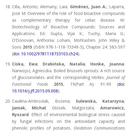
Cilla, Antonio; Alemany, Laia;
Giménez, Juan A.
; Laparra,
José M. Overview of the role of food bioactive compounds
as complementary therapy for celiac disease. W:
Biotechnology of Bioactive Compounds: Sources and
Applications. Ed.: Gupta, Vijai K.; Tuohy, Maria G.;
O’Donovan, Anthonia; Lohani, Mohtashim. John Wiley &
Sons
2015
(ISBN 978-1-118-73349-3), Chapter 24: 583-597
(
doi: 10.1002/9781118733103.ch24
).
Ciska, Ewa
;
Drabińska, Natalia
;
Honke, Joanna
;
Narwojsz, Agnieszka. Boiled Brussels sprouts: A rich source
of glucosinolates and the corresponding nitriles.
Journal of
Functional Foods
2015
, 19(Part A): 91-99 (
doi:
10.1016/j.jff.2015.09.008
).
Cwalina-Ambroziak, Bożena;
Sulewska, Katarzyna
;
Janiak, Michał
; Głosek, Małgorzata;
Amarowicz,
Ryszard
. Effect of environmental biological stress caused
by fungal infections on the antioxidant capacity and
phenolic profiles of potatoes.
Oxidation Communications