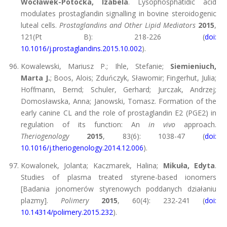
Wocławek-Potocka, Izabela
. Lysophosphatidic acid
modulates prostaglandin signalling in bovine steroidogenic
luteal cells.
Prostaglandins and Other Lipid Mediators
2015
,
121(Pt B): 218-226 (
doi:
10.1016/j.prostaglandins.2015.10.002
).
Kowalewski, Mariusz P.; Ihle, Stefanie;
Siemieniuch,
Marta J.
; Boos, Alois; Zduńczyk, Sławomir; Fingerhut, Julia;
Hoffmann, Bernd; Schuler, Gerhard; Jurczak, Andrzej;
Domosławska, Anna; Janowski, Tomasz. Formation of the
early canine CL and the role of prostaglandin E2 (PGE2) in
regulation of its function: An
in vivo
approach.
Theriogenology
2015
, 83(6): 1038-47 (
doi:
10.1016/j.theriogenology.2014.12.006
).
Kowalonek, Jolanta; Kaczmarek, Halina;
Mikuła, Edyta
.
Studies of plasma treated styrene-based ionomers
[Badania jonomerów styrenowych poddanych działaniu
plazmy].
Polimery
2015
, 60(4): 232-241 (
doi:
10.14314/polimery.2015.232
).