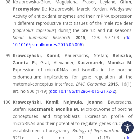
Koziorowska-Gilun, Magdalena; Fraser, Leyland;
Gilun,
Przemysław D.
; Koziorowski, Marek; Kordan, Władysław.
Activity of antioxidant enzymes and their mRNA expression
in different reproductive tract tissues of the male roe deer
(
Capreolus capreolus
) during the pre-rut and rut seasons.
Small Ruminant Research
2015
, 129: 97-103 (
doi:
10.1016/j.smallrumres.2015.05.006
).
Krawczyński, Kamil
; Bauersachs, Stefan;
Reliszko,
Żaneta P.
; Graf, Alexander;
Kaczmarek, Monika M.
Expression of microRNAs and isomiRs in the porcine
endometrium: implications for gene regulation at the
maternal-conceptus interface.
BMC Genomics
2015
, 16(1):
art. no 906 (1-19) (
doi: 10.1186/s12864-015-2172-2
).
Krawczyński, Kamil
;
Najmuła, Joanna
; Bauersachs,
Stefan;
Kaczmarek, Monika M.
MicroRNAome of porcine
conceptuses and trophoblasts: Expression profile of
microRNAs and their potential to regulate genes crucial for
establishment of pregnancy.
Biology of Reproduction
2015
,
92(1): art. no 21 (1-13) (
doi: