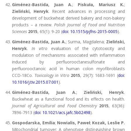
Giménez-Bastida, Juan A.
;
Piskuła, Mariusz K.
;
Zieliński, Henryk
. Recent advances in processing and
development of buckwheat derived bakery and non-bakery
products – a review.
Polish Journal of Food and Nutrition
Sciences
2015
, 65(1): 9-20 (
doi: 10.1515/pjfns-2015-0005
).
Giménez-Bastida, Juan A.
; Surma, Magdalena;
Zieliński,
Henryk
.
In vitro
evaluation of the cytotoxicity and
modulation of mechanisms associated with inflammation
induced by perfluorooctanesulfonate and
perfluorooctanoic acid in human colon myofibroblasts
CCD-18Co.
Toxicology in Vitro
2015
, 29(7): 1683-1691 (
doi:
10.1016/j.tiv.2015.07.001
).
Giménez-Bastida, Juan A.
;
Zieliński, Henryk
.
Buckwheat as a functional food and its effects on health.
Journal of Agricultural and Food Chemistry
2015
, 63(36):
7896-7913 (
doi: 10.1021/acs.jafc.5b02498
).
Gospodarska, Emilia
;
Nowialis, Paweł
;
Kozak, Leslie P.
Mitochondrial turnover: A phenotype distinguishing brown