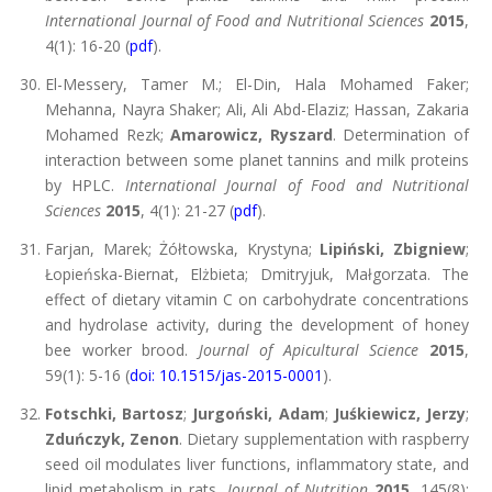
International Journal of Food and Nutritional Sciences
2015
,
4(1): 16-20 (
pdf
).
El-Messery, Tamer M.; El-Din, Hala Mohamed Faker;
Mehanna, Nayra Shaker; Ali, Ali Abd-Elaziz; Hassan, Zakaria
Mohamed Rezk;
Amarowicz, Ryszard
. Determination of
interaction between some planet tannins and milk proteins
by HPLC.
International Journal of Food and Nutritional
Sciences
2015
, 4(1): 21-27 (
pdf
).
Farjan, Marek; Żółtowska, Krystyna;
Lipiński, Zbigniew
;
Łopieńska-Biernat, Elżbieta; Dmitryjuk, Małgorzata. The
effect of dietary vitamin C on carbohydrate concentrations
and hydrolase activity, during the development of honey
bee worker brood.
Journal of Apicultural Science
2015
,
59(1): 5-16 (
doi: 10.1515/jas-2015-0001
).
Fotschki, Bartosz
;
Jurgoński, Adam
;
Juśkiewicz, Jerzy
;
Zduńczyk, Zenon
. Dietary supplementation with raspberry
seed oil modulates liver functions, inflammatory state, and
lipid metabolism in rats.
Journal of Nutrition
2015
, 145(8):