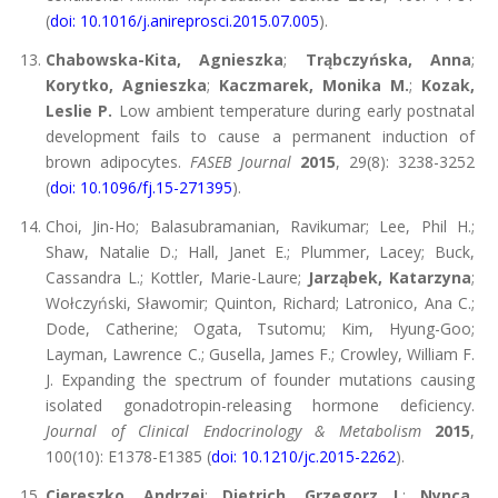
(
doi: 10.1016/j.anireprosci.2015.07.005
).
Chabowska-Kita, Agnieszka
;
Trąbczyńska, Anna
;
Korytko, Agnieszka
;
Kaczmarek, Monika M.
;
Kozak,
Leslie P.
Low ambient temperature during early postnatal
development fails to cause a permanent induction of
brown adipocytes.
FASEB Journal
2015
, 29(8): 3238-3252
(
doi: 10.1096/fj.15-271395
).
Choi, Jin-Ho; Balasubramanian, Ravikumar; Lee, Phil H.;
Shaw, Natalie D.; Hall, Janet E.; Plummer, Lacey; Buck,
Cassandra L.; Kottler, Marie-Laure;
Jarząbek, Katarzyna
;
Wołczyński, Sławomir; Quinton, Richard; Latronico, Ana C.;
Dode, Catherine; Ogata, Tsutomu; Kim, Hyung-Goo;
Layman, Lawrence C.; Gusella, James F.; Crowley, William F.
J. Expanding the spectrum of founder mutations causing
isolated gonadotropin-releasing hormone deficiency.
Journal of Clinical Endocrinology & Metabolism
2015
,
100(10): E1378-E1385 (
doi: 10.1210/jc.2015-2262
).
Ciereszko, Andrzej
;
Dietrich, Grzegorz J.
;
Nynca,