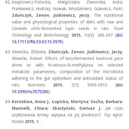
Kasprowicz-Potocka, Małgorzata; Zaworska, Anita;
Frankiewicz, Andrzej; Nowak, Włodzimierz; Gulewicz, Piotr;
Zduńczyk, Zenon
;
Juśkiewicz, Jerzy
. The nutritional
value and physiological properties of diets with raw and
Candida utilis
-fermented lupin seeds in rats.
Food
Technology and Biotechnology
2015
, 53(3): 286-297 (
doi:
10.17113/ftb.53.03.15.3979
).
Klewicka, Elżbieta;
Zduńczyk, Zenon
;
Juśkiewicz, Jerzy
;
Klewicki, Robert. Effects of lactofermented beetroot juice
alone or with N-nitroso-N-methylurea on selected
metabolic parameters, composition of the microbiota
adhering to the gut epithelium and antioxidant status of
rats.
Nutrients
2015
, 7(7): 5905-5915 (
doi:
10.3390/nu7075260
).
Korzekwa, Anna J.
;
Łupicka, Martyna
;
Socha, Barbara
;
Mannelli, Chiara
;
Skarżyński, Dariusz J.
Jak czas
użytkowania krowy wpływa na jej płodność?.
Top Agrar
Polska
2015
, 5: .