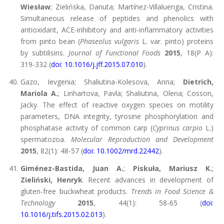
Wiesław
; Zielińska, Danuta; Martínez-Villaluenga, Cristina.
Simultaneous release of peptides and phenolics with
antioxidant, ACE-inhibitory and anti-inflammatory activities
from pinto bean (
Phaseolus vulgaris
L. var. pinto) proteins
by subtilisins.
Journal of Functional Foods
2015
, 18(P A):
319-332 (
doi: 10.1016/j.jff.2015.07.010
).
Gazo, Ievgenia; Shaliutina-Kolesova, Anna;
Dietrich,
Mariola A.
; Linhartova, Pavla; Shaliutina, Olena; Cosson,
Jacky. The effect of reactive oxygen species on motility
parameters, DNA integrity, tyrosine phosphorylation and
phosphatase activity of common carp (
Cyprinus carpio
L.)
spermatozoa.
Molecular Reproduction and Development
2015
, 82(1): 48-57 (
doi: 10.1002/mrd.22442
).
Giménez-Bastida, Juan A.
;
Piskuła, Mariusz K.
;
Zieliński, Henryk
. Recent advances in development of
gluten-free buckwheat products.
Trends in Food Science &
Technology
2015
, 44(1): 58-65 (
doi:
10.1016/j.tifs.2015.02.013
).