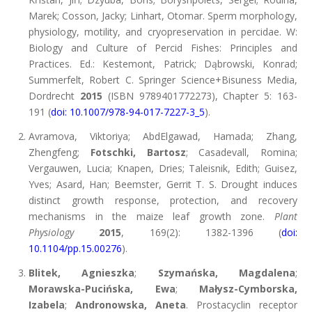
Marek; Cosson, Jacky; Linhart, Otomar. Sperm morphology,
physiology, motility, and cryopreservation in percidae. W:
Biology and Culture of Percid Fishes: Principles and
Practices. Ed.: Kestemont, Patrick; Dąbrowski, Konrad;
Summerfelt, Robert C. Springer Science+Bisuness Media,
Dordrecht
2015
(ISBN 9789401772273), Chapter 5: 163-
191 (
doi: 10.1007/978-94-017-7227-3_5
).
Avramova, Viktoriya; AbdElgawad, Hamada; Zhang,
Zhengfeng;
Fotschki, Bartosz
; Casadevall, Romina;
Vergauwen, Lucia; Knapen, Dries; Taleisnik, Edith; Guisez,
Yves; Asard, Han; Beemster, Gerrit T. S. Drought induces
distinct growth response, protection, and recovery
mechanisms in the maize leaf growth zone.
Plant
Physiology
2015
, 169(2): 1382-1396 (
doi:
10.1104/pp.15.00276
).
Blitek, Agnieszka
;
Szymańska, Magdalena
;
Morawska-Pucińska, Ewa
;
Małysz-Cymborska,
Izabela
;
Andronowska, Aneta
. Prostacyclin receptor