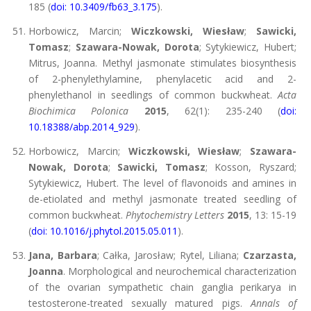
185 (
doi: 10.3409/fb63_3.175
).
Horbowicz, Marcin;
Wiczkowski, Wiesław
;
Sawicki,
Tomasz
;
Szawara-Nowak, Dorota
; Sytykiewicz, Hubert;
Mitrus, Joanna. Methyl jasmonate stimulates biosynthesis
of 2-phenylethylamine, phenylacetic acid and 2-
phenylethanol in seedlings of common buckwheat.
Acta
Biochimica Polonica
2015
, 62(1): 235-240 (
doi:
10.18388/abp.2014_929
).
Horbowicz, Marcin;
Wiczkowski, Wiesław
;
Szawara-
Nowak, Dorota
;
Sawicki, Tomasz
; Kosson, Ryszard;
Sytykiewicz, Hubert. The level of flavonoids and amines in
de-etiolated and methyl jasmonate treated seedling of
common buckwheat.
Phytochemistry Letters
2015
, 13: 15-19
(
doi: 10.1016/j.phytol.2015.05.011
).
Jana, Barbara
; Całka, Jarosław; Rytel, Liliana;
Czarzasta,
Joanna
. Morphological and neurochemical characterization
of the ovarian sympathetic chain ganglia perikarya in
testosterone-treated sexually matured pigs.
Annals of