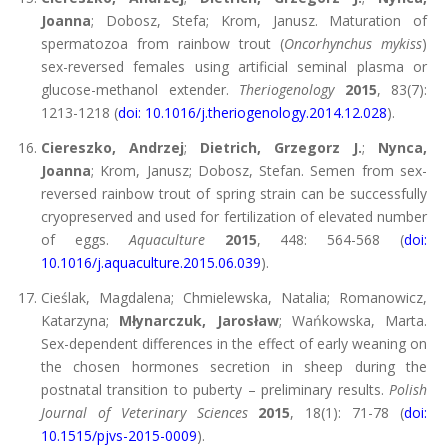
Joanna
; Dobosz, Stefa; Krom, Janusz. Maturation of
spermatozoa from rainbow trout (
Oncorhynchus mykiss
)
sex-reversed females using artificial seminal plasma or
glucose-methanol extender.
Theriogenology
2015
, 83(7):
1213-1218 (
doi: 10.1016/j.theriogenology.2014.12.028
).
Ciereszko, Andrzej
;
Dietrich, Grzegorz J.
;
Nynca,
Joanna
; Krom, Janusz; Dobosz, Stefan. Semen from sex-
reversed rainbow trout of spring strain can be successfully
cryopreserved and used for fertilization of elevated number
of eggs.
Aquaculture
2015
, 448: 564-568 (
doi:
10.1016/j.aquaculture.2015.06.039
).
Cieślak, Magdalena; Chmielewska, Natalia; Romanowicz,
Katarzyna;
Młynarczuk, Jarosław
; Wańkowska, Marta.
Sex-dependent differences in the effect of early weaning on
the chosen hormones secretion in sheep during the
postnatal transition to puberty – preliminary results.
Polish
Journal of Veterinary Sciences
2015
, 18(1): 71-78 (
doi:
10.1515/pjvs-2015-0009
).