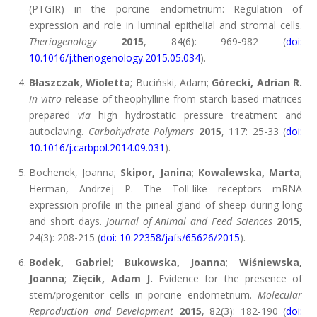
(PTGIR) in the porcine endometrium: Regulation of
expression and role in luminal epithelial and stromal cells.
Theriogenology
2015
, 84(6): 969-982 (
doi:
10.1016/j.theriogenology.2015.05.034
).
Błaszczak, Wioletta
; Buciński, Adam;
Górecki, Adrian R.
In vitro
release of theophylline from starch-based matrices
prepared
via
high hydrostatic pressure treatment and
autoclaving.
Carbohydrate Polymers
2015
, 117: 25-33 (
doi:
10.1016/j.carbpol.2014.09.031
).
Bochenek, Joanna;
Skipor, Janina
;
Kowalewska, Marta
;
Herman, Andrzej P. The Toll-like receptors mRNA
expression profile in the pineal gland of sheep during long
and short days.
Journal of Animal and Feed Sciences
2015
,
24(3): 208-215 (
doi: 10.22358/jafs/65626/2015
).
Bodek, Gabriel
;
Bukowska, Joanna
;
Wiśniewska,
Joanna
;
Zięcik, Adam J.
Evidence for the presence of
stem/progenitor cells in porcine endometrium.
Molecular
Reproduction and Development
2015
, 82(3): 182-190 (
doi: