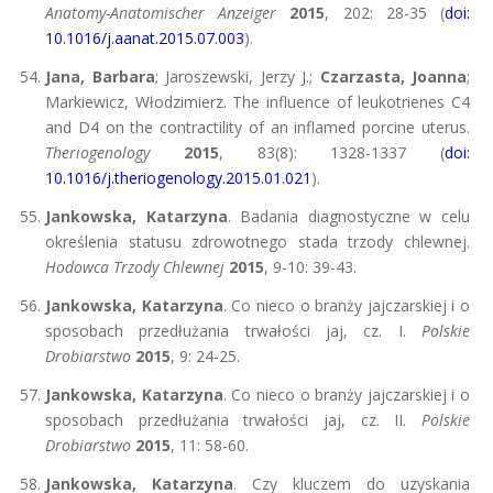
Anatomy-Anatomischer Anzeiger
2015
, 202: 28-35 (
doi:
10.1016/j.aanat.2015.07.003
).
Jana, Barbara
; Jaroszewski, Jerzy J.;
Czarzasta, Joanna
;
Markiewicz, Włodzimierz. The influence of leukotrienes C4
and D4 on the contractility of an inflamed porcine uterus.
Theriogenology
2015
, 83(8): 1328-1337 (
doi:
10.1016/j.theriogenology.2015.01.021
).
Jankowska, Katarzyna
. Badania diagnostyczne w celu
określenia statusu zdrowotnego stada trzody chlewnej.
Hodowca Trzody Chlewnej
2015
, 9-10: 39-43.
Jankowska, Katarzyna
. Co nieco o branży jajczarskiej i o
sposobach przedłużania trwałości jaj, cz. I.
Polskie
Drobiarstwo
2015
, 9: 24-25.
Jankowska, Katarzyna
. Co nieco o branży jajczarskiej i o
sposobach przedłużania trwałości jaj, cz. II.
Polskie
Drobiarstwo
2015
, 11: 58-60.
Jankowska, Katarzyna
. Czy kluczem do uzyskania