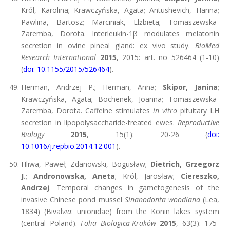
Król, Karolina; Krawczyńska, Agata; Antushevich, Hanna;
Pawlina, Bartosz; Marciniak, Elżbieta; Tomaszewska-
Zaremba, Dorota. Interleukin-1β modulates melatonin
secretion in ovine pineal gland: ex vivo study.
BioMed
Research International
2015
, 2015: art. no 526464 (1-10)
(
doi: 10.1155/2015/526464
).
Herman, Andrzej P.; Herman, Anna;
Skipor, Janina
;
Krawczyńska, Agata; Bochenek, Joanna; Tomaszewska-
Zaremba, Dorota. Caffeine stimulates
in vitro
pituitary LH
secretion in lipopolysaccharide-treated ewes.
Reproductive
Biology
2015
, 15(1): 20-26 (
doi:
10.1016/j.repbio.2014.12.001
).
Hliwa, Paweł; Zdanowski, Bogusław;
Dietrich, Grzegorz
J.
;
Andronowska, Aneta
; Król, Jarosław;
Ciereszko,
Andrzej
. Temporal changes in gametogenesis of the
invasive Chinese pond mussel
Sinanodonta woodiana
(Lea,
1834) (Bival
via
: unionidae) from the Konin lakes system
(central Poland).
Folia Biologica-Kraków
2015
, 63(3): 175-