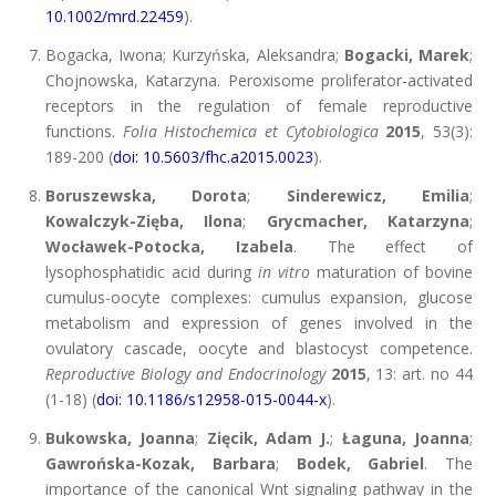
10.1002/mrd.22459
).
Bogacka, Iwona; Kurzyńska, Aleksandra;
Bogacki, Marek
;
Chojnowska, Katarzyna. Peroxisome proliferator-activated
receptors in the regulation of female reproductive
functions.
Folia Histochemica et Cytobiologica
2015
, 53(3):
189-200 (
doi: 10.5603/fhc.a2015.0023
).
Boruszewska, Dorota
;
Sinderewicz, Emilia
;
Kowalczyk-Zięba, Ilona
;
Grycmacher, Katarzyna
;
Wocławek-Potocka, Izabela
. The effect of
lysophosphatidic acid during
in vitro
maturation of bovine
cumulus-oocyte complexes: cumulus expansion, glucose
metabolism and expression of genes involved in the
ovulatory cascade, oocyte and blastocyst competence.
Reproductive Biology and Endocrinology
2015
, 13: art. no 44
(1-18) (
doi: 10.1186/s12958-015-0044-x
).
Bukowska, Joanna
;
Zięcik, Adam J.
;
Łaguna, Joanna
;
Gawrońska-Kozak, Barbara
;
Bodek, Gabriel
. The
importance of the canonical Wnt signaling pathway in the