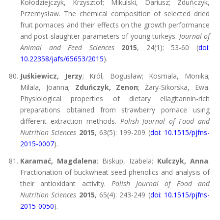
Kołodziejczyk, Krzysztof; Mikulski, Dariusz; Zduńczyk,
Przemysław. The chemical composition of selected dried
fruit pomaces and their effects on the growth performance
and post-slaughter parameters of young turkeys.
Journal of
Animal and Feed Sciences
2015
, 24(1): 53-60 (
doi:
10.22358/jafs/65653/2015
).
Juśkiewicz, Jerzy
; Król, Bogusław; Kosmala, Monika;
Milala, Joanna;
Zduńczyk, Zenon
; Żary-Sikorska, Ewa.
Physiological properties of dietary ellagitannin-rich
preparations obtained from strawberry pomace using
different extraction methods.
Polish Journal of Food and
Nutrition Sciences
2015
, 63(5): 199-209 (
doi: 10.1515/pjfns-
2015-0007
).
Karamać, Magdalena
; Biskup, Izabela;
Kulczyk, Anna
.
Fractionation of buckwheat seed phenolics and analysis of
their antioxidant activity.
Polish Journal of Food and
Nutrition Sciences
2015
, 65(4): 243-249 (
doi: 10.1515/pjfns-
2015-0050
).