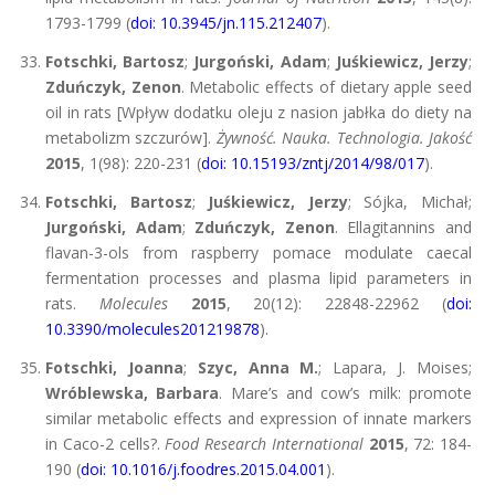
1793-1799 (
doi: 10.3945/jn.115.212407
).
Fotschki, Bartosz
;
Jurgoński, Adam
;
Juśkiewicz, Jerzy
;
Zduńczyk, Zenon
. Metabolic effects of dietary apple seed
oil in rats [Wpływ dodatku oleju z nasion jabłka do diety na
metabolizm szczurów].
Żywność. Nauka. Technologia. Jakość
2015
, 1(98): 220-231 (
doi: 10.15193/zntj/2014/98/017
).
Fotschki, Bartosz
;
Juśkiewicz, Jerzy
; Sójka, Michał;
Jurgoński, Adam
;
Zduńczyk, Zenon
. Ellagitannins and
flavan-3-ols from raspberry pomace modulate caecal
fermentation processes and plasma lipid parameters in
rats.
Molecules
2015
, 20(12): 22848-22962 (
doi:
10.3390/molecules201219878
).
Fotschki, Joanna
;
Szyc, Anna M.
; Lapara, J. Moises;
Wróblewska, Barbara
. Mare’s and cow’s milk: promote
similar metabolic effects and expression of innate markers
in Caco-2 cells?.
Food Research International
2015
, 72: 184-
190 (
doi: 10.1016/j.foodres.2015.04.001
).