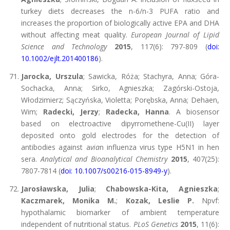
turkey diets decreases the n-6/n-3 PUFA ratio and
increases the proportion of biologically active EPA and DHA
without affecting meat quality.
European Journal of Lipid
Science and Technology
2015
, 117(6): 797-809 (
doi:
10.1002/ejlt.201400186
).
Jarocka, Urszula
; Sawicka, Róża; Stachyra, Anna; Góra-
Sochacka, Anna; Sirko, Agnieszka; Zagórski-Ostoja,
Włodzimierz; Sączyńska, Violetta; Porębska, Anna; Dehaen,
Wim;
Radecki, Jerzy
;
Radecka, Hanna
. A biosensor
based on electroactive dipyrromethene-Cu(II) layer
deposited onto gold electrodes for the detection of
antibodies against a
via
n influenza virus type H5N1 in hen
sera.
Analytical and Bioanalytical Chemistry
2015
, 407(25):
7807-7814 (
doi: 10.1007/s00216-015-8949-y
).
Jarosławska, Julia
;
Chabowska-Kita, Agnieszka
;
Kaczmarek, Monika M.
;
Kozak, Leslie P.
Npvf:
hypothalamic biomarker of ambient temperature
independent of nutritional status.
PLoS Genetics
2015
, 11(6):