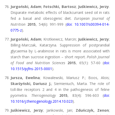
Jurgoński, Adam
;
Fotschki, Bartosz
;
Juśkiewicz, Jerzy
.
Disparate metabolic effects of blackcurrant seed oil in rats
fed a basal and obesogenic diet.
European Journal of
Nutrition
2015
, 54(6): 991-999 (
doi: 10.1007/s00394-014-
0775-z
).
Jurgoński, Adam
; Krotkiewicz, Marcin;
Juśkiewicz, Jerzy
;
Billing-Marczak, Katarzyna. Suppression of postprandial
glycaemia by L-arabinose in rats is more associated with
starch than sucrose ingestion – short report.
Polish Journal
of Food and Nutrition Sciences
2015
, 65(1): 57-60 (
doi:
10.1515/pjfns-2015-0001
).
Jursza, Ewelina
; Kowalewski, Mariusz P.; Boos, Alois;
Skarżyński, Dariusz J.
; Siemieniuch, Marta. The role of
toll-like receptors 2 and 4 in the pathogenesis of feline
pyometra.
Theriogenology
2015
, 83(4): 596-603 (
doi:
10.1016/j.theriogenology.2014.10.023
).
Juśkiewicz, Jerzy
; Jankowski, Jan;
Zduńczyk, Zenon
;