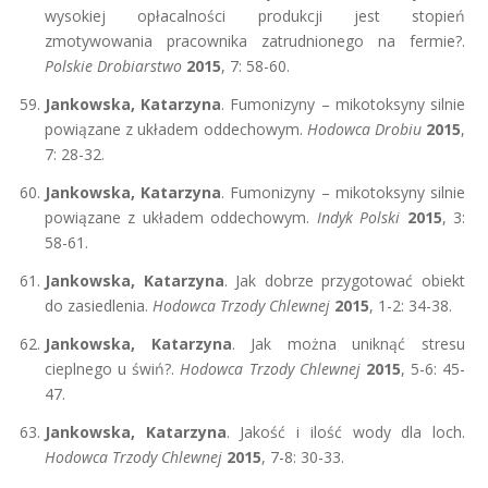
wysokiej opłacalności produkcji jest stopień
zmotywowania pracownika zatrudnionego na fermie?.
Polskie Drobiarstwo
2015
, 7: 58-60.
Jankowska, Katarzyna
. Fumonizyny – mikotoksyny silnie
powiązane z układem oddechowym.
Hodowca Drobiu
2015
,
7: 28-32.
Jankowska, Katarzyna
. Fumonizyny – mikotoksyny silnie
powiązane z układem oddechowym.
Indyk Polski
2015
, 3:
58-61.
Jankowska, Katarzyna
. Jak dobrze przygotować obiekt
do zasiedlenia.
Hodowca Trzody Chlewnej
2015
, 1-2: 34-38.
Jankowska, Katarzyna
. Jak można uniknąć stresu
cieplnego u świń?.
Hodowca Trzody Chlewnej
2015
, 5-6: 45-
47.
Jankowska, Katarzyna
. Jakość i ilość wody dla loch.
Hodowca Trzody Chlewnej
2015
, 7-8: 30-33.