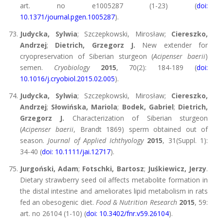
art. no e1005287 (1-23) (
doi:
10.1371/journal.pgen.1005287
).
Judycka, Sylwia
; Szczepkowski, Mirosław;
Ciereszko,
Andrzej
;
Dietrich, Grzegorz J.
New extender for
cryopreservation of Siberian sturgeon (
Acipenser baerii
)
semen.
Cryobiology
2015
, 70(2): 184-189 (
doi:
10.1016/j.cryobiol.2015.02.005
).
Judycka, Sylwia
; Szczepkowski, Mirosław;
Ciereszko,
Andrzej
;
Słowińska, Mariola
;
Bodek, Gabriel
;
Dietrich,
Grzegorz J.
Characterization of Siberian sturgeon
(
Acipenser baerii
, Brandt 1869) sperm obtained out of
season.
Journal of Applied Ichthyology
2015
, 31(Suppl. 1):
34-40 (
doi: 10.1111/jai.12717
).
Jurgoński, Adam
;
Fotschki, Bartosz
;
Juśkiewicz, Jerzy
.
Dietary strawberry seed oil affects metabolite formation in
the distal intestine and ameliorates lipid metabolism in rats
fed an obesogenic diet.
Food & Nutrition Research
2015
, 59:
art. no 26104 (1-10) (
doi: 10.3402/fnr.v59.26104
).