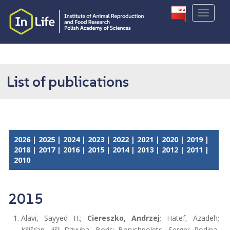
S
TOGGLE
k
i
p
t
o
m
List of publications
a
i
n
c
o
2026
|
2025
|
2024
|
2023
|
2022
|
2021
|
2020
|
2019
|
n
2018
|
2017
|
2016
|
2015
|
2014
|
2013
|
2012
|
2011
|
t
2010
e
n
t
2015
Alavi, Sayyed H.;
Ciereszko, Andrzej
; Hatef, Azadeh;
Křišťan, Jiří; Dzyuba, Boris; Boryshpolets, Sergei; Rodina,