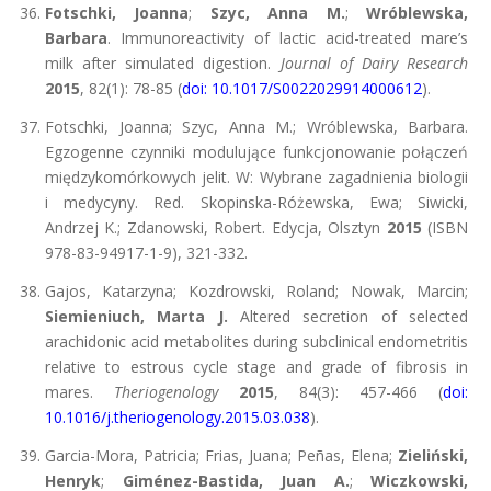
Fotschki, Joanna
;
Szyc, Anna M.
;
Wróblewska,
Barbara
. Immunoreactivity of lactic acid-treated mare’s
milk after simulated digestion.
Journal of Dairy Research
2015
, 82(1): 78-85 (
doi: 10.1017/S0022029914000612
).
Fotschki, Joanna; Szyc, Anna M.; Wróblewska, Barbara.
Egzogenne czynniki modulujące funkcjonowanie połączeń
międzykomórkowych jelit. W: Wybrane zagadnienia biologii
i medycyny. Red. Skopinska-Różewska, Ewa; Siwicki,
Andrzej K.; Zdanowski, Robert. Edycja, Olsztyn
2015
(ISBN
978-83-94917-1-9), 321-332.
Gajos, Katarzyna; Kozdrowski, Roland; Nowak, Marcin;
Siemieniuch, Marta J.
Altered secretion of selected
arachidonic acid metabolites during subclinical endometritis
relative to estrous cycle stage and grade of fibrosis in
mares.
Theriogenology
2015
, 84(3): 457-466 (
doi:
10.1016/j.theriogenology.2015.03.038
).
Garcia-Mora, Patricia; Frias, Juana; Peñas, Elena;
Zieliński,
Henryk
;
Giménez-Bastida, Juan A.
;
Wiczkowski,