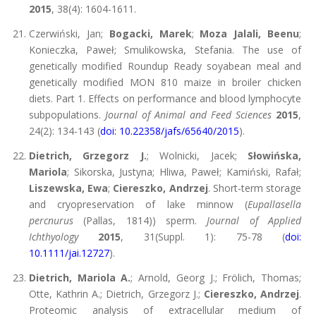
2015
, 38(4): 1604-1611.
Czerwiński, Jan;
Bogacki, Marek
;
Moza Jalali, Beenu
;
Konieczka, Paweł; Smulikowska, Stefania. The use of
genetically modified Roundup Ready soyabean meal and
genetically modified MON 810 maize in broiler chicken
diets. Part 1. Effects on performance and blood lymphocyte
subpopulations.
Journal of Animal and Feed Sciences
2015
,
24(2): 134-143 (
doi: 10.22358/jafs/65640/2015
).
Dietrich, Grzegorz J.
; Wolnicki, Jacek;
Słowińska,
Mariola
; Sikorska, Justyna; Hliwa, Paweł; Kamiński, Rafał;
Liszewska, Ewa
;
Ciereszko, Andrzej
. Short-term storage
and cryopreservation of lake minnow (
Eupallasella
percnurus
(Pallas, 1814)) sperm.
Journal of Applied
Ichthyology
2015
, 31(Suppl. 1): 75-78 (
doi:
10.1111/jai.12727
).
Dietrich, Mariola A.
; Arnold, Georg J.; Frölich, Thomas;
Otte, Kathrin A.; Dietrich, Grzegorz J.;
Ciereszko, Andrzej
.
Proteomic analysis of extracellular medium of