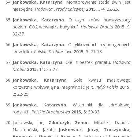
Jankowska, Katarzyna
. Monitorowanie stada świń jest
niezbędne.
Hodowca Trzody Chlewnej
2015
, 3-4: 22-25.
Jankowska, Katarzyna
. O czym mówi podwyższony
poziom CO2 wewnątrz budynku?.
Hodowca Drobiu
2015
, 9:
32-37.
Jankowska, Katarzyna
. O glikozydach cyjanogennych
słów kilka.
Polskie Drobiarstwo
2015
, 5: 71-73.
Jankowska, Katarzyna
. Olej z pestek granatu.
Hodowca
Drobiu
2015
, 11: 25-27.
Jankowska, Katarzyna
. Sole kwasu masłowego
korzystnie wpływają na integralność jelit.
Indyk Polski
2015
,
2: 22-25.
Jankowska, Katarzyna
. Witaminki dla „drobiowej
rodzinki”.
Polskie Drobiarstwo
2015
, 5: 30-33.
Jankowski, Jan;
Zduńczyk, Zenon
; Mikulski, Dariusz;
Naczmański, Jakub;
Juśkiewicz, Jerzy
;
Troszyńska,
Agnieszka
; Słomiński, Bogdan A. Inclusion of flaxseed in