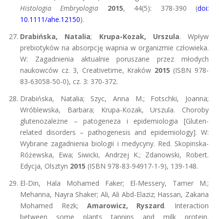
Histologia Embryologia
2015
, 44(5): 378-390 (
doi:
10.1111/ahe.12150
).
Drabińska, Natalia
;
Krupa-Kozak, Urszula
. Wpływ
prebiotyków na absorpcję wapnia w organizmie człowieka.
W: Zagadnienia aktualnie poruszane przez młodych
naukowców cz. 3, Creativetime, Kraków
2015
(ISBN 978-
83-63058-50-0), cz. 3: 370-372.
Drabińska, Natalia; Szyc, Anna M.; Fotschki, Joanna;
Wróblewska, Barbara; Krupa-Kozak, Urszula. Choroby
glutenozależne – patogeneza i epidemiologia [Gluten-
related disorders – pathogenesis and epidemiology]. W:
Wybrane zagadnienia biologii i medycyny. Red. Skopinska-
Różewska, Ewa; Siwicki, Andrzej K.; Zdanowski, Robert.
Edycja, Olsztyn
2015
(ISBN 978-83-94917-1-9), 139-148.
El-Din, Hala Mohamed Faker; El-Messery, Tamer M.;
Mehanna, Nayra Shaker; Ali, Ali Abd-Elaziz; Hassan, Zakaria
Mohamed Rezk;
Amarowicz, Ryszard
. Interaction
between some plants tannins and milk protein.