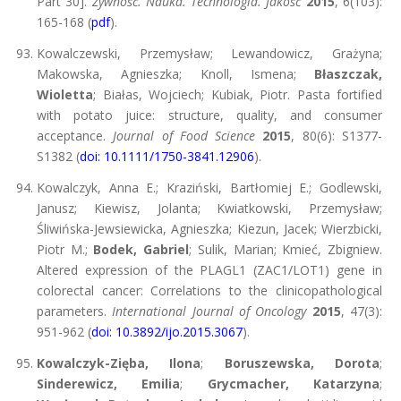
Part 30].
Żywność. Nauka. Technologia. Jakość
2015
, 6(103):
165-168 (
pdf
).
Kowalczewski, Przemysław; Lewandowicz, Grażyna;
Makowska, Agnieszka; Knoll, Ismena;
Błaszczak,
Wioletta
; Białas, Wojciech; Kubiak, Piotr. Pasta fortified
with potato juice: structure, quality, and consumer
acceptance.
Journal of Food Science
2015
, 80(6): S1377-
S1382 (
doi: 10.1111/1750-3841.12906
).
Kowalczyk, Anna E.; Kraziński, Bartłomiej E.; Godlewski,
Janusz; Kiewisz, Jolanta; Kwiatkowski, Przemysław;
Śliwińska-Jewsiewicka, Agnieszka; Kiezun, Jacek; Wierzbicki,
Piotr M.;
Bodek, Gabriel
; Sulik, Marian; Kmieć, Zbigniew.
Altered expression of the PLAGL1 (ZAC1/LOT1) gene in
colorectal cancer: Correlations to the clinicopathological
parameters.
International Journal of Oncology
2015
, 47(3):
951-962 (
doi: 10.3892/ijo.2015.3067
).
Kowalczyk-Zięba, Ilona
;
Boruszewska, Dorota
;
Sinderewicz, Emilia
;
Grycmacher, Katarzyna
;