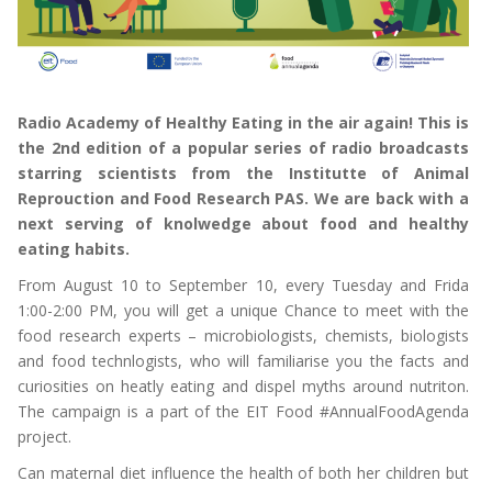
Radio Academy of Healthy Eating in the air again! This is
the 2nd edition of a popular series of radio broadcasts
starring scientists from the Institutte of Animal
Reprouction and Food Research PAS. We are back with a
next serving of knolwedge about food and healthy
eating habits.
From August 10 to September 10, every Tuesday and Frida
1:00-2:00 PM, you will get a unique Chance to meet with the
food research experts – microbiologists, chemists, biologists
and food technlogists, who will familiarise you the facts and
curiosities on heatly eating and dispel myths around nutriton.
The campaign is a part of the EIT Food #AnnualFoodAgenda
project.
Can maternal diet influence the health of both her children but