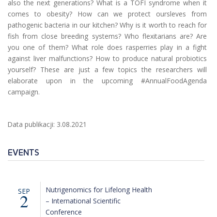
also the next generations? What is a TOFI syndrome when it
comes to obesity? How can we protect oursleves from
pathogenic bacteria in our kitchen? Why is it worth to reach for
fish from close breeding systems? Who flexitarians are? Are
you one of them? What role does rasperries play in a fight
against liver malfunctions? How to produce natural probiotics
yourself? These are just a few topics the researchers will
elaborate upon in the upcoming #AnnualFoodAgenda
campaign.
Data publikacji: 3.08.2021
EVENTS
Nutrigenomics for Lifelong Health
SEP
2
– International Scientific
Conference