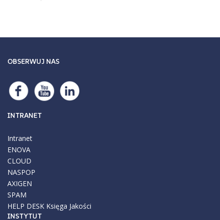
OBSERWUJ NAS
INTRANET
Intranet
ENOVA
CLOUD
NASPOP
AXIGEN
SPAM
HELP DESK
Księga Jakości
INSTYTUT