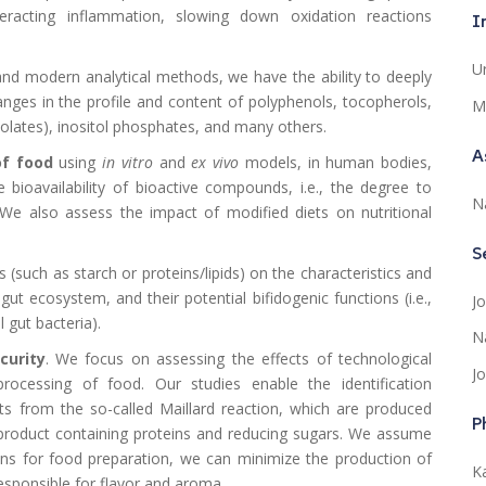
racting inflammation, slowing down oxidation reactions
I
U
d modern analytical methods, we have the ability to deeply
nges in the profile and content of polyphenols, tocopherols,
M
nolates), inositol phosphates, and many others.
A
of food
using
in vitro
and
ex vivo
models, in human bodies,
bioavailability of bioactive compounds, i.e., the degree to
N
We also assess the impact of modified diets on nutritional
S
 (such as starch or proteins/lipids) on the characteristics and
gut ecosystem, and their potential bifidogenic functions (i.e.,
J
 gut bacteria).
N
curity
. We focus on assessing the effects of technological
J
rocessing of food. Our studies enable the identification
ts from the so-called Maillard reaction, which are produced
P
 product containing proteins and reducing sugars. We assume
ons for food preparation, we can minimize the production of
Ka
ponsible for flavor and aroma.