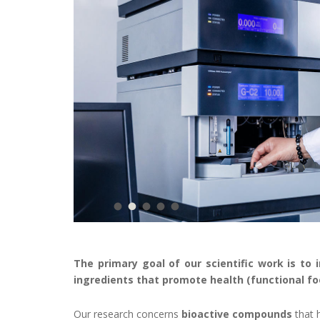
The primary goal of our scientific work is to 
ingredients that promote health (functional fo
Our research concerns
bioactive compounds
that 