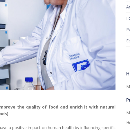
A
F
Pu
E
H
M
P
improve the quality of food and enrich it with natural
Ma
ods).
He
have a positive impact on human health by influencing specific