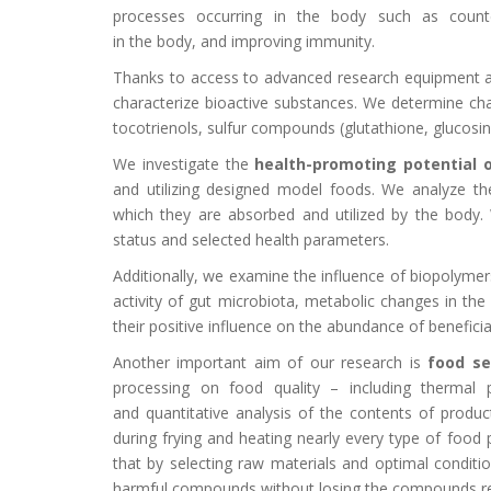
processes occurring in the body such as counte
in the body, and improving immunity.
Thanks to access to advanced research equipment an
characterize bioactive substances. We determine cha
tocotrienols, sulfur compounds (glutathione, glucosi
We investigate the
health-promoting potential 
and utilizing designed model foods. We analyze the 
which they are absorbed and utilized by the body. 
status and selected health parameters.
Additionally, we examine the influence of biopolymers
activity of gut microbiota, metabolic changes in the 
their positive influence on the abundance of beneficial
Another important aim of our research is
food se
processing on food quality – including thermal p
and quantitative analysis of the contents of produc
during frying and heating nearly every type of food
that by selecting raw materials and optimal conditi
harmful compounds without losing the compounds res