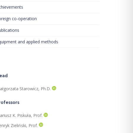
chievements
oreign co-operation
blications
quipment and applied methods
ead
ałgorzata Starowicz, Ph.D.
rofessors
riusz K. Piskuła, Prof.
nryk Zieliński, Prof.