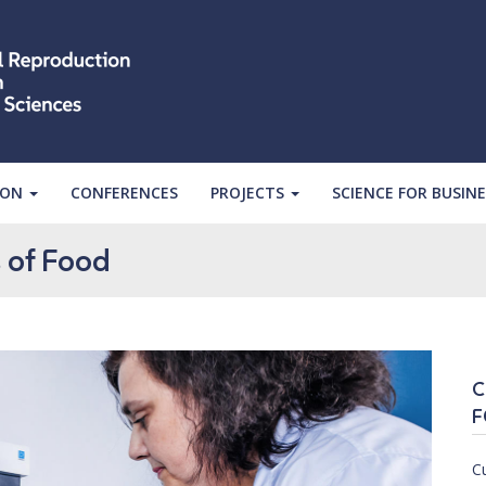
ION
CONFERENCES
PROJECTS
SCIENCE FOR BUSINE
 of Food
C
F
C