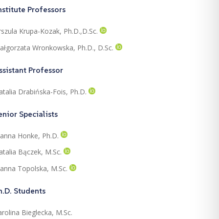
nstitute Professors
rszula Krupa-Kozak, Ph.D.,D.Sc.
ałgorzata Wronkowska, Ph.D., D.Sc.
ssistant Professor
atalia Drabińska-Fois, Ph.D.
enior Specialists
oanna Honke, Ph.D.
atalia Bączek, M.Sc.
oanna Topolska, M.Sc.
h.D. Students
rolina Bieglecka, M.Sc.