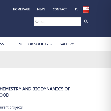
HOME PAGE
NEWS
CONTACT
PL
Szukaj:
SS
SCIENCE FOR SOCIETY
GALLERY
HEMISTRY AND BIODYNAMICS OF
OOD
urrent projects