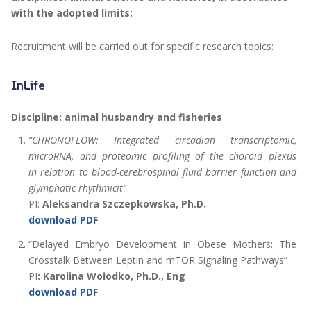
with the adopted limits:
Recruitment will be carried out for specific research topics:
InLife
Discipline: animal husbandry and fisheries
“CHRONOFLOW: Integrated circadian transcriptomic,
microRNA, and proteomic profiling of the choroid plexus
in relation to blood-cerebrospinal fluid barrier function and
glymphatic rhythmicit”
PI:
Aleksandra Szczepkowska, Ph.D.
download PDF
“Delayed Embryo Development in Obese Mothers: The
Crosstalk Between Leptin and mTOR Signaling Pathways”
PI
:
Karolina Wołodko, Ph.D., Eng
download PDF