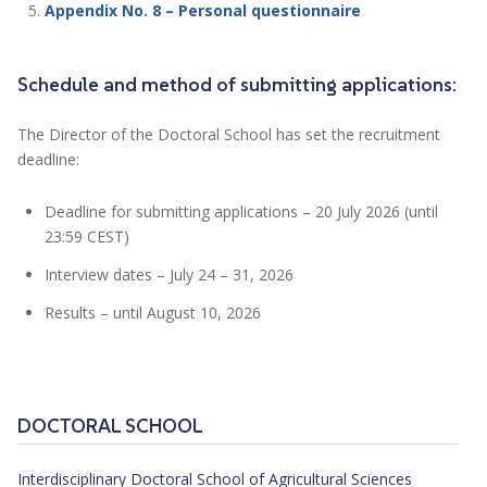
Appendix No. 8 – Personal questionnaire
Schedule and method of submitting applications:
The Director of the Doctoral School has set the recruitment
deadline:
Deadline for submitting applications – 20 July 2026 (until
23:59 CEST)
Interview dates – July 24 – 31, 2026
Results – until August 10, 2026
DOCTORAL SCHOOL
Interdisciplinary Doctoral School of Agricultural Sciences