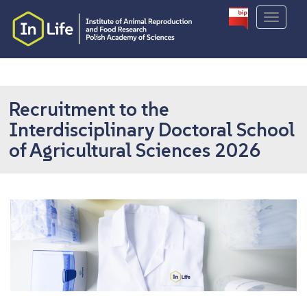
S
TOGGLE
k
i
p
t
o
m
Recruitment to the
a
Interdisciplinary Doctoral School
i
of Agricultural Sciences 2026
n
c
o
n
t
e
n
t