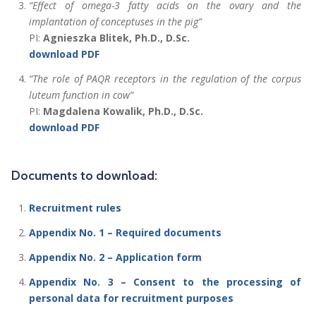
“Effect of omega-3 fatty acids on the ovary and the
implantation of conceptuses in the pig”
PI:
Agnieszka Blitek, Ph.D., D.Sc.
download PDF
“The role of PAQR receptors in the regulation of the corpus
luteum function in cow”
PI:
Magdalena Kowalik, Ph.D., D.Sc.
download PDF
Documents to download:
Recruitment rules
Appendix No. 1 – Required documents
Appendix No. 2 – Application form
Appendix No. 3 – Consent to the processing of
personal data for recruitment purposes