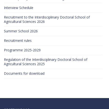
Interview Schedule
Recruitment to the Interdisciplinary Doctoral School of
Agricultural Sciences 2026
Summer School 2026
Recruitment rules
Programme 2025-2029
Regulation of the Interdisciplinary Doctoral School of
Agricultural Sciences 2025
Documents for download