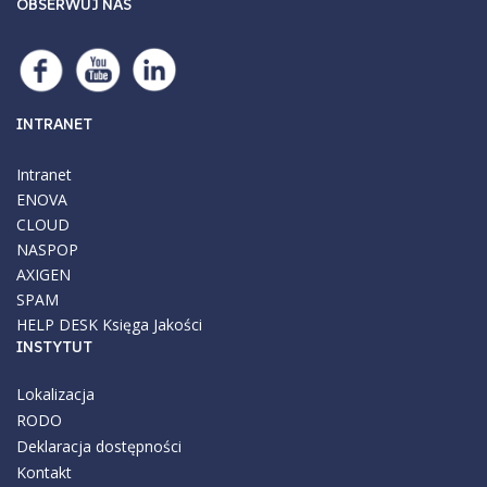
OBSERWUJ NAS
INTRANET
Intranet
ENOVA
CLOUD
NASPOP
AXIGEN
SPAM
HELP DESK
Księga Jakości
INSTYTUT
Lokalizacja
RODO
Deklaracja dostępności
Kontakt