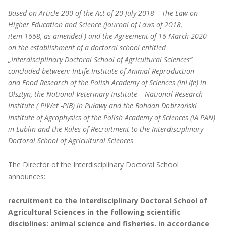
Based on Article 200 of the Act of 20 July 2018 – The Law on
Higher Education and Science (Journal of Laws of 2018,
item 1668, as amended ) and the Agreement of 16 March 2020
on the establishment of a doctoral school entitled
„Interdisciplinary Doctoral School of Agricultural Sciences”
concluded between: InLife Institute of Animal Reproduction
and Food Research of the Polish Academy of Sciences (InLife) in
Olsztyn, the National Veterinary Institute – National Research
Institute ( PIWet -PIB) in Puławy and the Bohdan Dobrzański
Institute of Agrophysics of the Polish Academy of Sciences (IA PAN)
in Lublin and the Rules of Recruitment to the Interdisciplinary
Doctoral School of Agricultural Sciences
The Director of the Interdisciplinary Doctoral School
announces:
recruitment to the Interdisciplinary Doctoral School of
Agricultural Sciences in the following scientific
disciplines: animal science and fisheries, in accordance