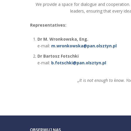
We provide a space for dialogue and cooperation.
leaders, ensuring that every ide
Representatives:
Dr M. Wronkowska, Eng.
e-mail:
m.wronkowska@pan.olsztyn.pl
Dr Bartosz Fotschki
e-mail:
b.fotschki@pan.olsztyn.pl
„It is not enough to know. Yo
OBSERWUJ NAS