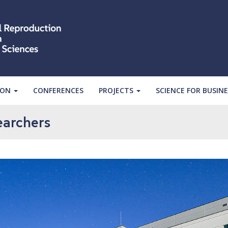
ION
CONFERENCES
PROJECTS
SCIENCE FOR BUSINE
earchers