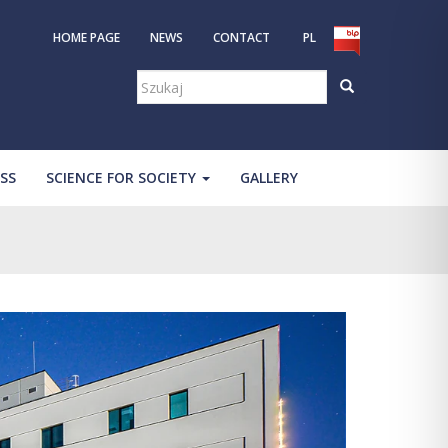
HOME PAGE
NEWS
CONTACT
PL
Szukaj:
SS
SCIENCE FOR SOCIETY
GALLERY