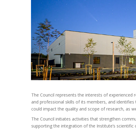
The Council represents the interests of experienced
and professional skills of its members, and identifies 
could impact the quality and scope of research, as w
The Council initiates activities that strengthen com
supporting the integration of the Institute’s scientifi