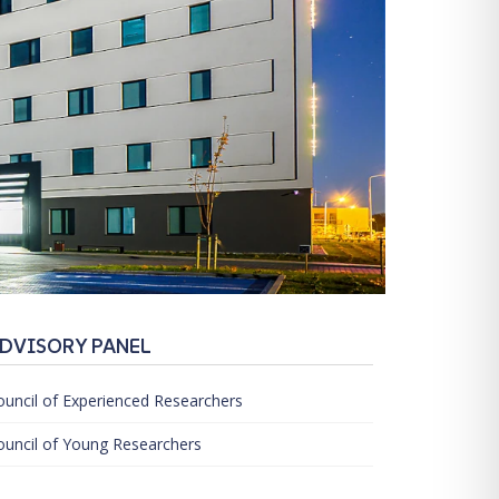
DVISORY PANEL
ouncil of Experienced Researchers
ouncil of Young Researchers