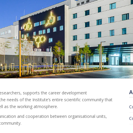
A
 researchers, supports the career development
the needs of the Institute’s entire scientific community that
ell as the working atmosphere.
C
munication and cooperation between organisational units,
C
c community.