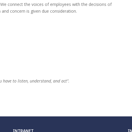
 We connect the voices of employees with the decisions of
a and concern is given due consideration.
u have to listen, understand, and act”.
INTRANET
I