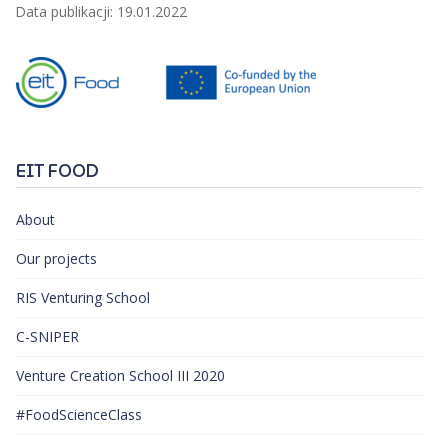
Data publikacji: 19.01.2022
EIT FOOD
About
Our projects
RIS Venturing School
C-SNIPER
Venture Creation School III 2020
#FoodScienceClass