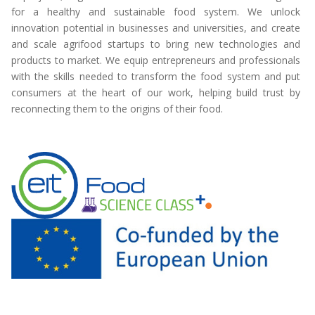
for a healthy and sustainable food system. We unlock
innovation potential in businesses and universities, and create
and scale agrifood startups to bring new technologies and
products to market. We equip entrepreneurs and professionals
with the skills needed to transform the food system and put
consumers at the heart of our work, helping build trust by
reconnecting them to the origins of their food.