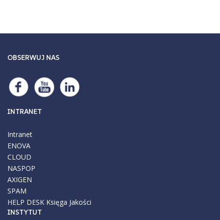
OBSERWUJ NAS
INTRANET
Intranet
ENOVA
CLOUD
NASPOP
AXIGEN
SPAM
HELP DESK
Księga Jakości
INSTYTUT