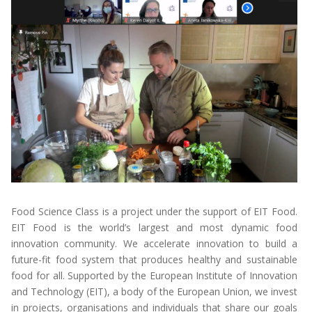
Food Science Class is a project under the support of EIT Food.
EIT Food is the world’s largest and most dynamic food
innovation community. We accelerate innovation to build a
future-fit food system that produces healthy and sustainable
food for all. Supported by the European Institute of Innovation
and Technology (EIT), a body of the European Union, we invest
in projects, organisations and individuals that share our goals