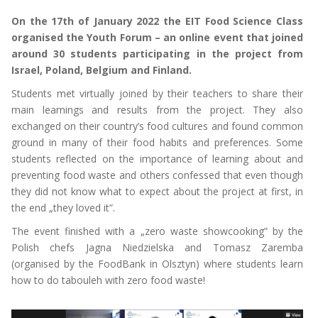
On the 17th of January 2022 the EIT Food Science Class
organised the Youth Forum – an online event that joined
around 30 students participating in the project from
Israel, Poland, Belgium and Finland.
Students met virtually joined by their teachers to share their
main learnings and results from the project. They also
exchanged on their country’s food cultures and found common
ground in many of their food habits and preferences. Some
students reflected on the importance of learning about and
preventing food waste and others confessed that even though
they did not know what to expect about the project at first, in
the end „they loved it”.
The event finished with a „zero waste showcooking” by the
Polish chefs Jagna Niedzielska and Tomasz Zaremba
(organised by the FoodBank in Olsztyn) where students learn
how to do tabouleh with zero food waste!