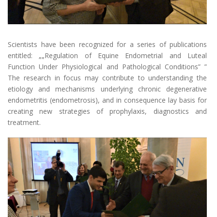
Scientists have been recognized for a series of publications
entitled: „
„Regulation of Equine Endometrial and Luteal
Function Under Physiological and Pathological Conditions”
”
The research in focus may contribute to understanding the
etiology and mechanisms underlying chronic degenerative
endometritis (endometrosis), and in consequence lay basis for
creating new strategies of prophylaxis, diagnostics and
treatment.