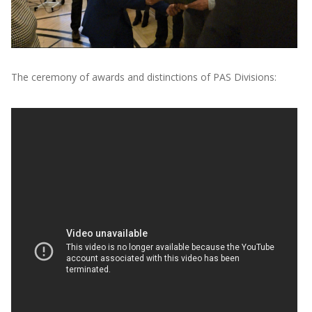
The ceremony of awards and distinctions of PAS Divisions: