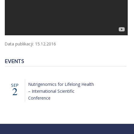
Data publikacji: 15.12.2016
EVENTS
Nutrigenomics for Lifelong Health
SEP
2
– International Scientific
Conference