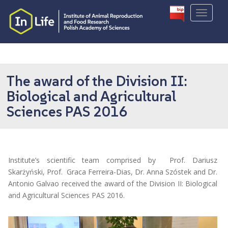
S
TOGGLE
k
i
p
t
o
m
The award of the Division II:
a
Biological and Agricultural
i
Sciences PAS 2016
n
c
o
n
t
Institute’s scientific team comprised by Prof. Dariusz
e
Skarżyński, Prof. Graca Ferreira-Dias, Dr. Anna Szóstek and Dr.
n
Antonio Galvao received the award of the Division II: Biological
t
and Agricultural Sciences PAS 2016.