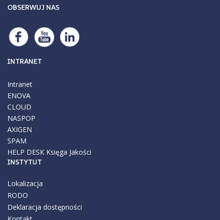
OBSERWUJ NAS
INTRANET
Intranet
ENOVA
CLOUD
NASPOP
AXIGEN
SPAM
HELP DESK
Księga Jakości
INSTYTUT
Lokalizacja
RODO
Deklaracja dostępności
Kontakt